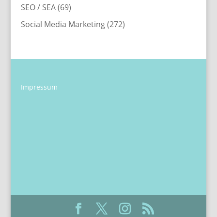
SEO / SEA
(69)
Social Media Marketing
(272)
Impressum