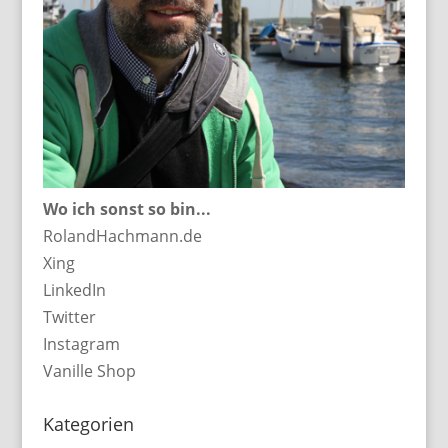
Wo ich sonst so bin...
RolandHachmann.de
Xing
LinkedIn
Twitter
Instagram
Vanille Shop
Kategorien