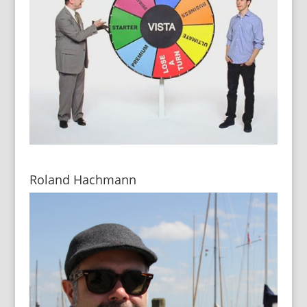
Roland Hachmann