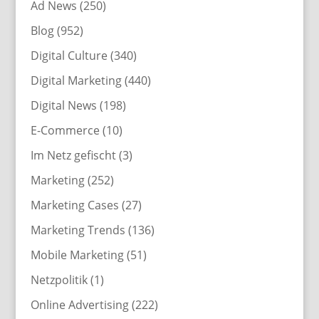
Ad News
(250)
Blog
(952)
Digital Culture
(340)
Digital Marketing
(440)
Digital News
(198)
E-Commerce
(10)
Im Netz gefischt
(3)
Marketing
(252)
Marketing Cases
(27)
Marketing Trends
(136)
Mobile Marketing
(51)
Netzpolitik
(1)
Online Advertising
(222)