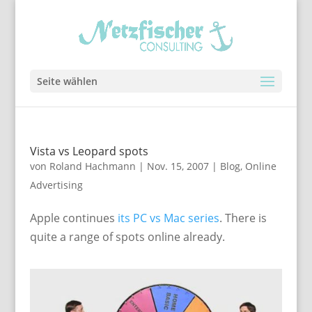
Seite wählen
Vista vs Leopard spots
von
Roland Hachmann
|
Nov. 15, 2007
|
Blog
,
Online
Advertising
Apple continues
its PC vs Mac series
. There is
quite a range of spots online already.