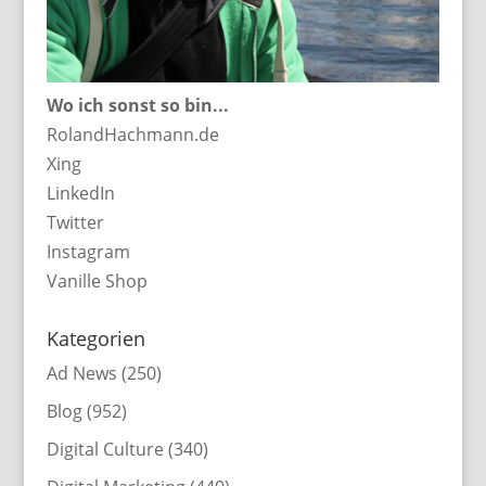
Wo ich sonst so bin...
RolandHachmann.de
Xing
LinkedIn
Twitter
Instagram
Vanille Shop
Kategorien
Ad News
(250)
Blog
(952)
Digital Culture
(340)