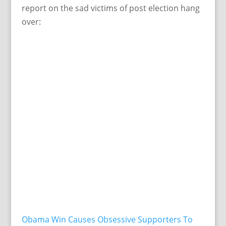
report on the sad victims of post election hang
over:
Obama Win Causes Obsessive Supporters To