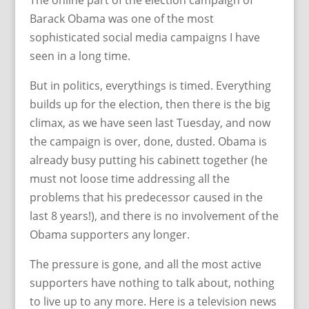
The online part of the election campaign of
Barack Obama was one of the most
sophisticated social media campaigns I have
seen in a long time.
But in politics, everythings is timed. Everything
builds up for the election, then there is the big
climax, as we have seen last Tuesday, and now
the campaign is over, done, dusted. Obama is
already busy putting his cabinett together (he
must not loose time addressing all the
problems that his predecessor caused in the
last 8 years!), and there is no involvement of the
Obama supporters any longer.
The pressure is gone, and all the most active
supporters have nothing to talk about, nothing
to live up to any more. Here is a television news