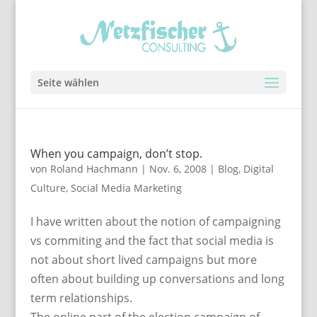
Seite wählen
When you campaign, don’t stop.
von
Roland Hachmann
|
Nov. 6, 2008
|
Blog
,
Digital
Culture
,
Social Media Marketing
I have written about the notion of campaigning
vs commiting and the fact that social media is
not about short lived campaigns but more
often about building up conversations and long
term relationships.