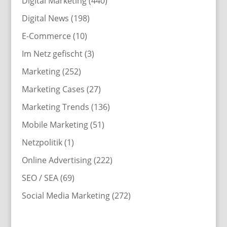
Digital Marketing
(440)
Digital News
(198)
E-Commerce
(10)
Im Netz gefischt
(3)
Marketing
(252)
Marketing Cases
(27)
Marketing Trends
(136)
Mobile Marketing
(51)
Netzpolitik
(1)
Online Advertising
(222)
SEO / SEA
(69)
Social Media Marketing
(272)