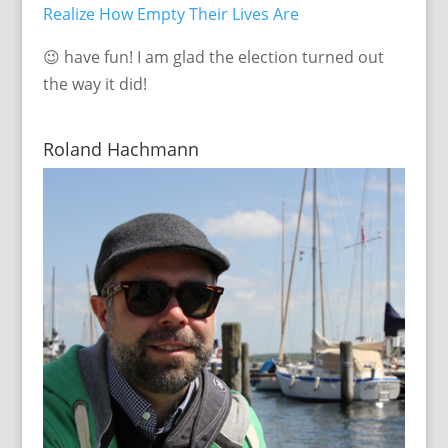
Realize How Empty Their Lives Are
😉 have fun! I am glad the election turned out
the way it did!
Roland Hachmann