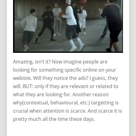
Amazing, isn’t it? Now imagine people are
looking for something specific online on your
webiste. Will they notice the ads? I guess, they
will. BUT: only if they are relevant or related to
what they are looking for. Another reason
why(contextual, behavioural, etc.) targetting is
crucial when attention is scarce. And scarce it is
pretty much all the time these days.