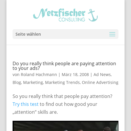
Seite wählen
Do you really think people are paying attention
to your ads?
von
Roland Hachmann
|
März 18, 2008
|
Ad News
,
Blog
,
Marketing
,
Marketing Trends
,
Online Advertising
So you really think that people pay attention?
Try this test
to find out how good your
„attention“ skills are.