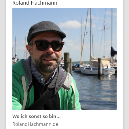
Roland Hachmann
Wo ich sonst so bin...
RolandHachmann.de