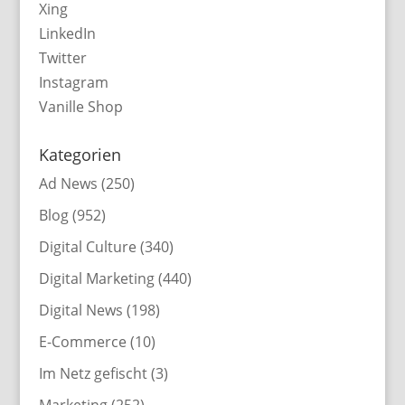
Xing
LinkedIn
Twitter
Instagram
Vanille Shop
Kategorien
Ad News
(250)
Blog
(952)
Digital Culture
(340)
Digital Marketing
(440)
Digital News
(198)
E-Commerce
(10)
Im Netz gefischt
(3)