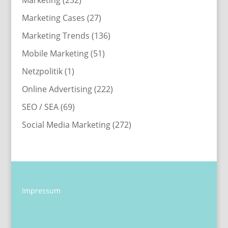
Marketing
(252)
Marketing Cases
(27)
Marketing Trends
(136)
Mobile Marketing
(51)
Netzpolitik
(1)
Online Advertising
(222)
SEO / SEA
(69)
Social Media Marketing
(272)
Impressum