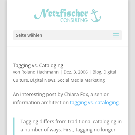
Seite wählen
Tagging vs. Cataloging
von
Roland Hachmann
|
Dez. 3, 2006
|
Blog
,
Digital
Culture
,
Digital News
,
Social Media Marketing
An interesting post by Chiara Fox, a senior
information architect on
tagging vs. cataloging.
Tagging differs from traditional cataloging in
a number of ways. First, tagging no longer