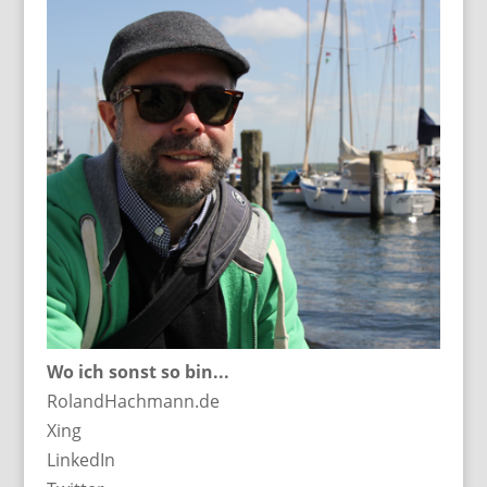
Wo ich sonst so bin...
RolandHachmann.de
Xing
LinkedIn