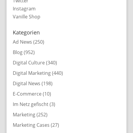
Twitter
Instagram
Vanille Shop
Kategorien
Ad News
(250)
Blog
(952)
Digital Culture
(340)
Digital Marketing
(440)
Digital News
(198)
E-Commerce
(10)
Im Netz gefischt
(3)
Marketing
(252)
Marketing Cases
(27)