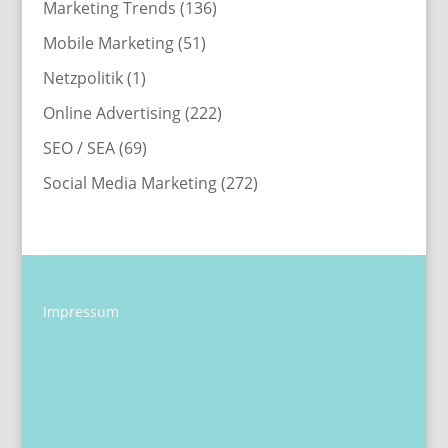
Marketing Trends
(136)
Mobile Marketing
(51)
Netzpolitik
(1)
Online Advertising
(222)
SEO / SEA
(69)
Social Media Marketing
(272)
Impressum