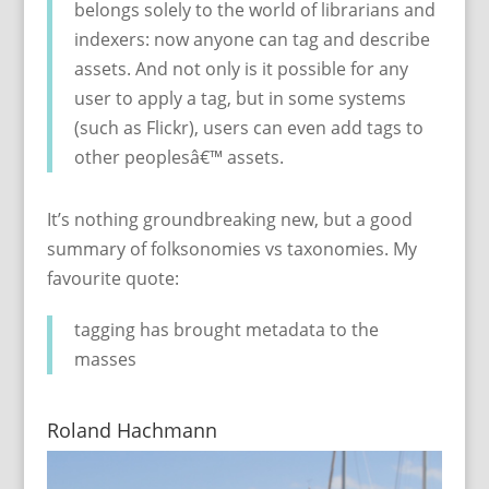
belongs solely to the world of librarians and
indexers: now anyone can tag and describe
assets. And not only is it possible for any
user to apply a tag, but in some systems
(such as Flickr), users can even add tags to
other peoplesâ€™ assets.
It’s nothing groundbreaking new, but a good
summary of folksonomies vs taxonomies. My
favourite quote:
tagging has brought metadata to the
masses
Roland Hachmann