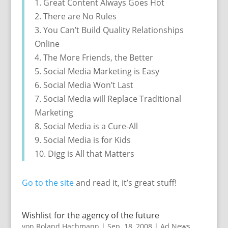
1. Great Content Always Goes Hot
2. There are No Rules
3. You Can’t Build Quality Relationships
Online
4. The More Friends, the Better
5. Social Media Marketing is Easy
6. Social Media Won’t Last
7. Social Media will Replace Traditional
Marketing
8. Social Media is a Cure-All
9. Social Media is for Kids
10. Digg is All that Matters
Go to the site
and read it, it’s great stuff!
Wishlist for the agency of the future
von
Roland Hachmann
|
Sep. 18, 2008
|
Ad News
,