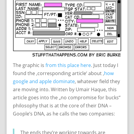
The graphic is
from this place here
. Just today I
found the ‚corresponding article‘ about ‚
how
google and apple dominate
‚ whatever field they
are moving into. Written by Umair Haque, this
article goes into the „no compromise for bucks“
philosophy that is at the core of their DNA –
Goople’s DNA, as he calls the two companies:
The ends they’re working towards are