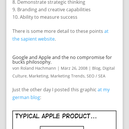
Demonstrate strategic thinking
Branding and creative capabilities
Ability to measure success
There is some more detail to these points
at
the sapient website
.
Google and Apple and the no compromise for
bucks philosophy.
von
Roland Hachmann
|
März 26, 2008
|
Blog
,
Digital
Culture
,
Marketing
,
Marketing Trends
,
SEO / SEA
Just the other day I posted this graphic
at my
german blog
: