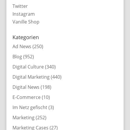
Twitter
Instagram
Vanille Shop
Kategorien
Ad News
(250)
Blog
(952)
Digital Culture
(340)
Digital Marketing
(440)
Digital News
(198)
E-Commerce
(10)
Im Netz gefischt
(3)
Marketing
(252)
Marketing Cases
(27)