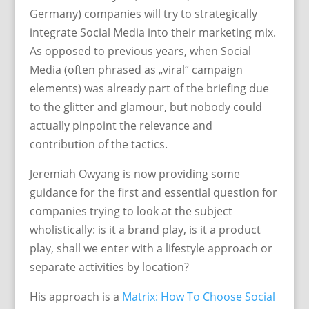
Germany) companies will try to strategically
integrate Social Media into their marketing mix.
As opposed to previous years, when Social
Media (often phrased as „viral“ campaign
elements) was already part of the briefing due
to the glitter and glamour, but nobody could
actually pinpoint the relevance and
contribution of the tactics.
Jeremiah Owyang is now providing some
guidance for the first and essential question for
companies trying to look at the subject
wholistically: is it a brand play, is it a product
play, shall we enter with a lifestyle approach or
separate activities by location?
His approach is a
Matrix: How To Choose Social