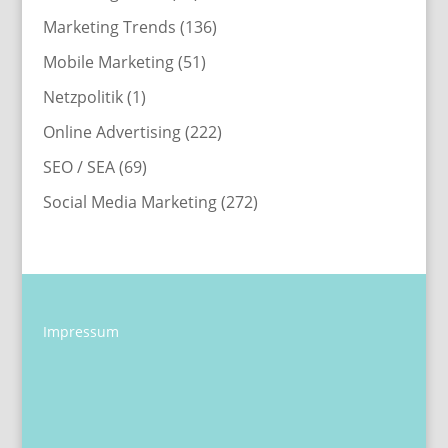
Marketing Trends
(136)
Mobile Marketing
(51)
Netzpolitik
(1)
Online Advertising
(222)
SEO / SEA
(69)
Social Media Marketing
(272)
Impressum