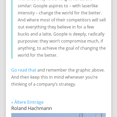
similar: Goople aspires to – with laserlike
intensity – change the world for the better.
And where most of their competitors will sell
out everything they believe in for a few
bucks and a latte, Goople is deeply, radically
purposive: they won’t compromise much, if
anything, to achieve the goal of changing the
world for the better.
Go read that
and remember the graphic above.
And then keep this in mind whenever you’re
thinking of a company’s strategy.
« Ältere Einträge
Roland Hachmann