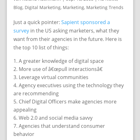
Blog
,
Digital Marketing
,
Marketing
,
Marketing Trends
Just a quick pointer:
Sapient sponsored a
survey
in the US asking marketers, what they
want from their agencies in the future. Here is
the top 10 list of things:
A greater knowledge of digital space
More use of â€œpull interactionsâ€
Leverage virtual communities
Agency executives using the technology they
are recommending
Chief Digital Officers make agencies more
appealing
Web 2.0 and social media savvy
Agencies that understand consumer
behavior