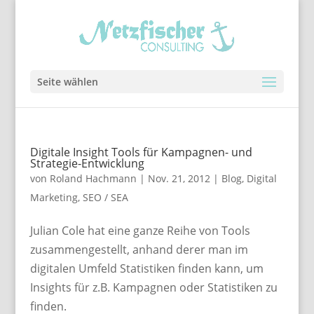
Seite wählen
Digitale Insight Tools für Kampagnen- und
Strategie-Entwicklung
von
Roland Hachmann
|
Nov. 21, 2012
|
Blog
,
Digital
Marketing
,
SEO / SEA
Julian Cole hat eine ganze Reihe von Tools
zusammengestellt, anhand derer man im
digitalen Umfeld Statistiken finden kann, um
Insights für z.B. Kampagnen oder Statistiken zu
finden.