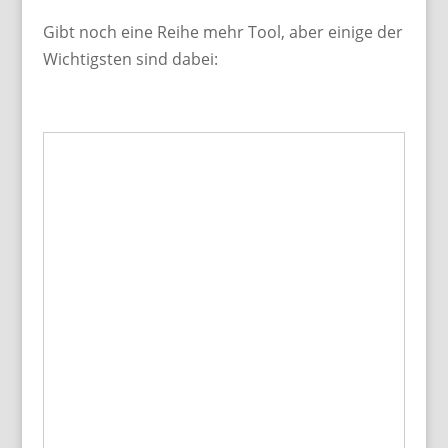
Gibt noch eine Reihe mehr Tool, aber einige der
Wichtigsten sind dabei: