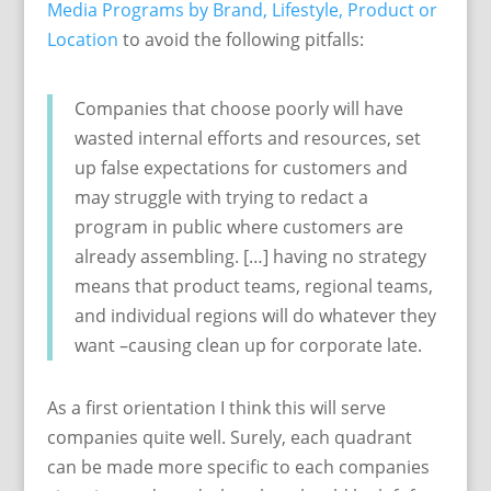
Media Programs by Brand, Lifestyle, Product or
Location
to avoid the following pitfalls:
Companies that choose poorly will have
wasted internal efforts and resources, set
up false expectations for customers and
may struggle with trying to redact a
program in public where customers are
already assembling. […] having no strategy
means that product teams, regional teams,
and individual regions will do whatever they
want –causing clean up for corporate late.
As a first orientation I think this will serve
companies quite well. Surely, each quadrant
can be made more specific to each companies