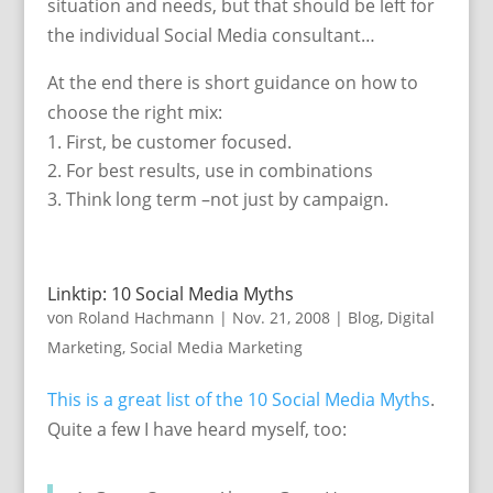
situation and needs, but that should be left for
the individual Social Media consultant…
At the end there is short guidance on how to
choose the right mix:
First, be customer focused.
For best results, use in combinations
Think long term –not just by campaign.
Linktip: 10 Social Media Myths
von
Roland Hachmann
|
Nov. 21, 2008
|
Blog
,
Digital
Marketing
,
Social Media Marketing
This is a great list of the 10 Social Media Myths
.
Quite a few I have heard myself, too: