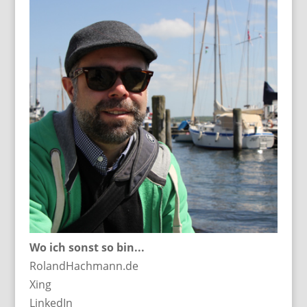
Wo ich sonst so bin...
RolandHachmann.de
Xing
LinkedIn