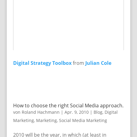
Digital Strategy Toolbox
from
Julian Cole
How to choose the right Social Media approach.
von
Roland Hachmann
|
Apr. 9, 2010
|
Blog
,
Digital
Marketing
,
Marketing
,
Social Media Marketing
2010 will be the year, in which (at least in