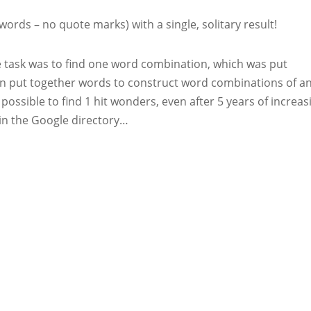
words – no quote marks) with a single, solitary result!
e task was to find one word combination, which was put
n put together words to construct word combinations of a
ll possible to find 1 hit wonders, even after 5 years of increas
s in the Google directory…