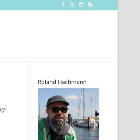
Roland Hachmann
ngs