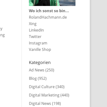
Wo ich sonst so bin...
RolandHachmann.de
Xing
ny
LinkedIn
ing
Twitter
Instagram
Vanille Shop
Kategorien
Ad News
(250)
Blog
(952)
Digital Culture
(340)
Digital Marketing
(440)
Digital News
(198)