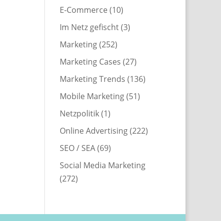
E-Commerce
(10)
Im Netz gefischt
(3)
Marketing
(252)
Marketing Cases
(27)
Marketing Trends
(136)
Mobile Marketing
(51)
Netzpolitik
(1)
Online Advertising
(222)
SEO / SEA
(69)
Social Media Marketing
(272)