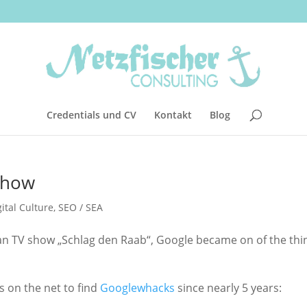
Credentials und CV
Kontakt
Blog
 show
gital Culture
,
SEO / SEA
man TV show „Schlag den Raab“, Google became on of the thi
 on the net to find
Googlewhacks
since nearly 5 years: