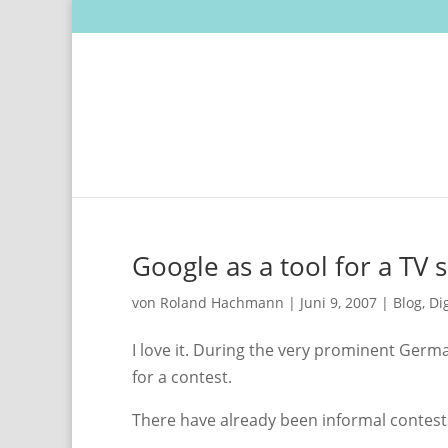
Google as a tool for a TV
von
Roland Hachmann
|
Juni 9, 2007
|
Blog
,
Di
I love it. During the very prominent Ger
for a contest.
There have already been informal contests