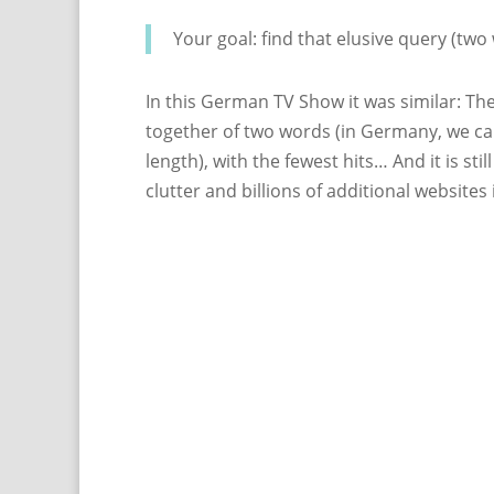
Your goal: find that elusive query (two 
In this German TV Show it was similar: Th
together of two words (in Germany, we ca
length), with the fewest hits… And it is sti
clutter and billions of additional website