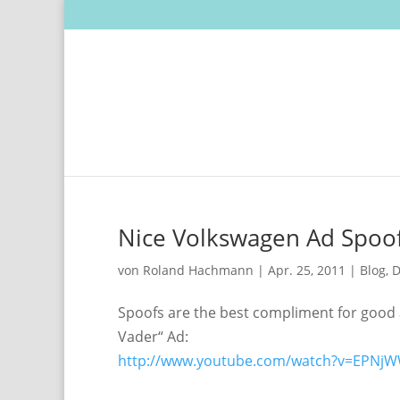
Nice Volkswagen Ad Spoo
von
Roland Hachmann
|
Apr. 25, 2011
|
Blog
,
D
Spoofs are the best compliment for good 
Vader“ Ad:
http://www.youtube.com/watch?v=EPN