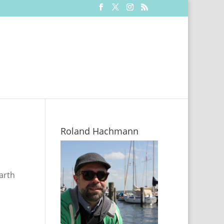
Roland Hachmann
arth