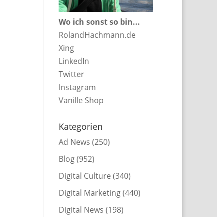
Wo ich sonst so bin...
RolandHachmann.de
Xing
LinkedIn
Twitter
Instagram
Vanille Shop
Kategorien
Ad News
(250)
Blog
(952)
Digital Culture
(340)
Digital Marketing
(440)
Digital News
(198)