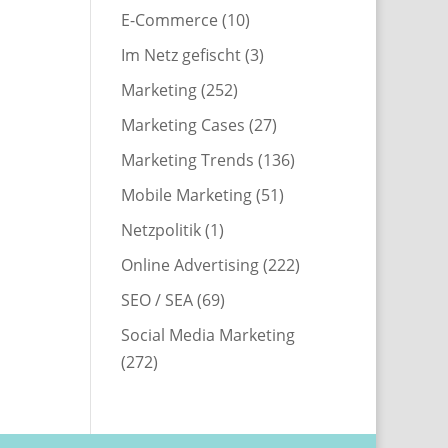
E-Commerce
(10)
Im Netz gefischt
(3)
Marketing
(252)
Marketing Cases
(27)
Marketing Trends
(136)
Mobile Marketing
(51)
Netzpolitik
(1)
Online Advertising
(222)
SEO / SEA
(69)
Social Media Marketing
(272)