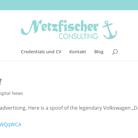
Credentials und CV
Kontakt
Blog
f
igital News
advertising. Here is a spoof of the legendary Volkswagen „D
jWWQqWCA