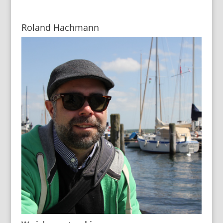
Roland Hachmann