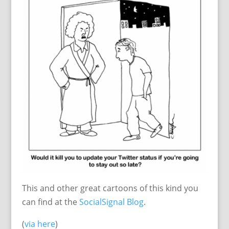
This and other great cartoons of this kind you
can find at the
SocialSignal Blog
.
(
via here
)