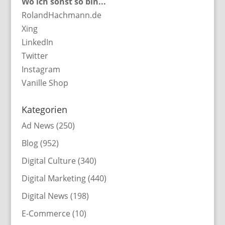
Wo ich sonst so bin...
RolandHachmann.de
Xing
LinkedIn
Twitter
Instagram
Vanille Shop
Kategorien
Ad News
(250)
Blog
(952)
Digital Culture
(340)
Digital Marketing
(440)
Digital News
(198)
E-Commerce
(10)