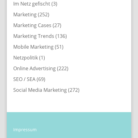
Im Netz gefischt
(3)
Marketing
(252)
Marketing Cases
(27)
Marketing Trends
(136)
Mobile Marketing
(51)
Netzpolitik
(1)
Online Advertising
(222)
SEO / SEA
(69)
Social Media Marketing
(272)
Impressum