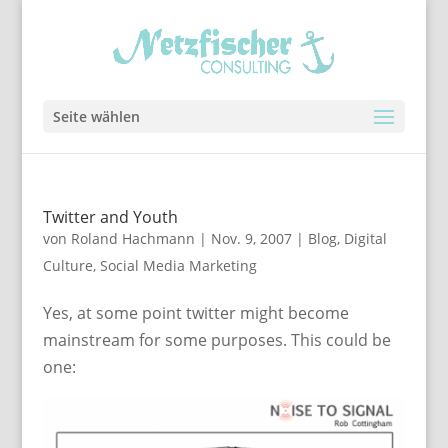
Seite wählen
Twitter and Youth
von
Roland Hachmann
|
Nov. 9, 2007
|
Blog
,
Digital
Culture
,
Social Media Marketing
Yes, at some point twitter might become
mainstream for some purposes. This could be
one: