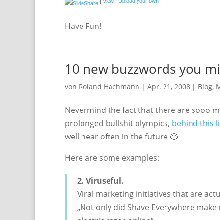
|
View
|
Upload your own
Have Fun!
10 new buzzwords you mig
von
Roland Hachmann
|
Apr. 21, 2008
|
Blog
,
M
Nevermind the fact that there are sooo m
prolonged bullshit olympics,
behind this l
well hear often in the future 🙂
Here are some examples:
2. Viruseful.
Viral marketing initiatives that are actu
„Not only did Shave Everywhere make 