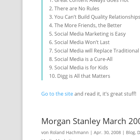
1. Great Content Always Goes Hot
2. There are No Rules
3. You Can’t Build Quality Relationship
4. The More Friends, the Better
5. Social Media Marketing is Easy
6. Social Media Won’t Last
7. Social Media will Replace Traditiona
8. Social Media is a Cure-All
9. Social Media is for Kids
10. Digg is All that Matters
Go to the site
and read it, it’s great stuff!
Morgan Stanley March 200
von
Roland Hachmann
|
Apr. 30, 2008
|
Blog
,
D