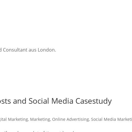
nd Consultant aus London.
sts and Social Media Casestudy
gital Marketing
,
Marketing
,
Online Advertising
,
Social Media Market