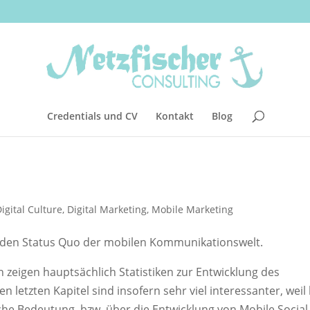
Credentials und CV
Kontakt
Blog
igital Culture
,
Digital Marketing
,
Mobile Marketing
r den Status Quo der mobilen Kommunikationswelt.
n zeigen hauptsächlich Statistiken zur Entwicklung des
letzten Kapitel sind insofern sehr viel interessanter, weil 
he Bedeutung, bzw. über die Entwicklung von Mobile Social