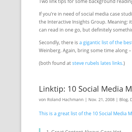
Two link tips for some background reading,
If you’re in need of social media case stud
the Interactive Insights Group. Meaning: it’s
can read in one go, but definitely someth
Secondly, there is
a gigantic list of the b
Weinberg. Again, bring some time along – o
(both found at
steve rubels lates links.
)
Linktip: 10 Social Media 
von
Roland Hachmann
|
Nov. 21, 2008
|
Blog
,
D
This is a great list of the 10 Social Media 