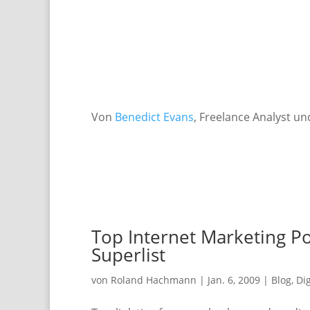
Von
Benedict Evans
, Freelance Analyst u
Top Internet Marketing Po
Superlist
von
Roland Hachmann
|
Jan. 6, 2009
|
Blog
,
Di