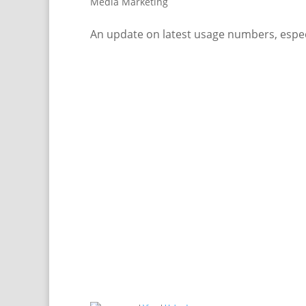
Media Marketing
An update on latest usage numbers, espec