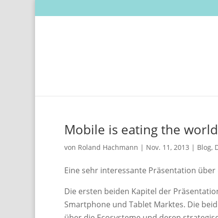
Mobile is eating the world
von
Roland Hachmann
|
Nov. 11, 2013
|
Blog
,
D
Eine sehr interessante Präsentation übe
Die ersten beiden Kapitel der Präsentatio
Smartphone und Tablet Marktes. Die beiden 
über die Ecosysteme und deren strategisc