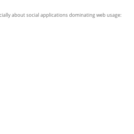
ially about social applications dominating web usage: