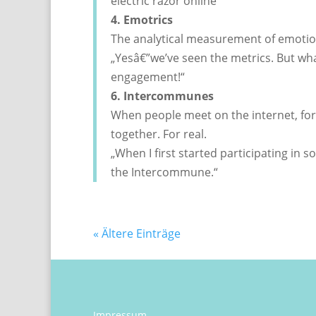
electric razor online“
4. Emotrics
The analytical measurement of emotio
„Yesâ€”we’ve seen the metrics. But w
engagement!“
6. Intercommunes
When people meet on the internet, f
together. For real.
„When I first started participating in s
the Intercommune.“
« Ältere Einträge
Impressum