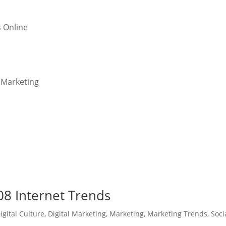
s Online
l Marketing
8 Internet Trends
igital Culture
,
Digital Marketing
,
Marketing
,
Marketing Trends
,
Soci