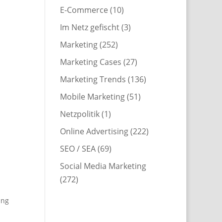
E-Commerce
(10)
Im Netz gefischt
(3)
Marketing
(252)
Marketing Cases
(27)
Marketing Trends
(136)
Mobile Marketing
(51)
Netzpolitik
(1)
Online Advertising
(222)
SEO / SEA
(69)
Social Media Marketing
(272)
ing