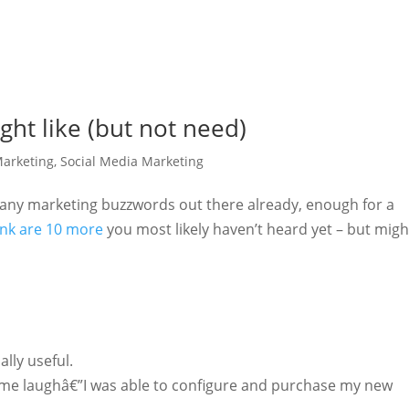
ht like (but not need)
arketing
,
Social Media Marketing
any marketing buzzwords out there already, enough for a
ink are 10 more
you most likely haven’t heard yet – but migh
ally useful.
me laughâ€”I was able to configure and purchase my new