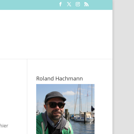
Roland Hachmann
hier
.