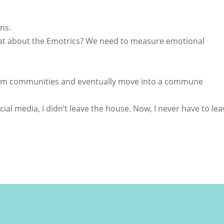
ns.
hat about the Emotrics? We need to measure emotional
orm communities and eventually move into a commune
ocial media, I didn’t leave the house. Now, I never have to lea