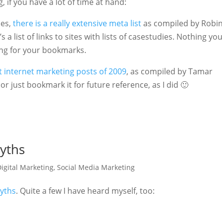
 if you have a lot of time at hand:
ies,
there is a really extensive meta list
as compiled by Robin
 a list of links to sites with lists of casestudies. Nothing yo
ing for your bookmarks.
est internet marketing posts of 2009
, as compiled by Tamar
r just bookmark it for future reference, as I did 🙂
Myths
igital Marketing
,
Social Media Marketing
Myths
. Quite a few I have heard myself, too: