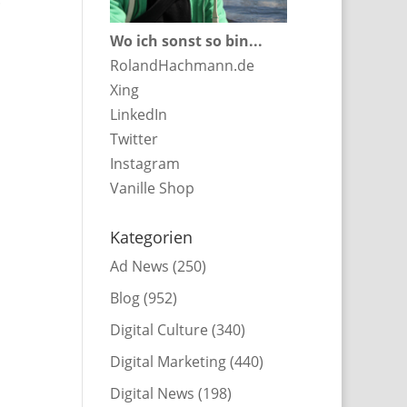
Wo ich sonst so bin...
RolandHachmann.de
Xing
LinkedIn
Twitter
Instagram
Vanille Shop
Kategorien
Ad News
(250)
Blog
(952)
Digital Culture
(340)
Digital Marketing
(440)
Digital News
(198)