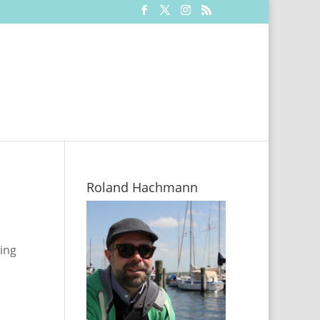
Roland Hachmann
sing