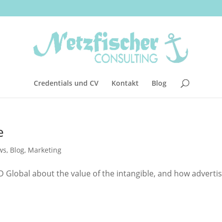
Credentials und CV
Kontakt
Blog
e
ws
,
Blog
,
Marketing
 Global about the value of the intangible, and how adverti