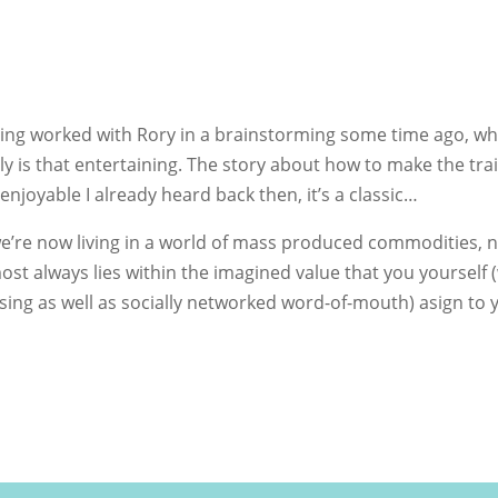
aving worked with Rory in a brainstorming some time ago, wh
eally is that entertaining. The story about how to make the tra
joyable I already heard back then, it’s a classic…
at we’re now living in a world of mass produced commodities, 
st always lies within the imagined value that you yourself 
tising as well as socially networked word-of-mouth) asign to 