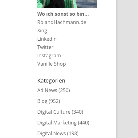
Wo ich sonst so bin...
RolandHachmann.de
Xing
LinkedIn
Twitter
Instagram
Vanille Shop
Kategorien
Ad News
(250)
Blog
(952)
Digital Culture
(340)
Digital Marketing
(440)
Digital News
(198)