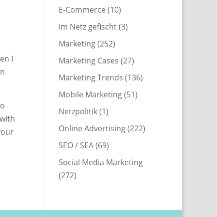
E-Commerce
(10)
Im Netz gefischt
(3)
Marketing
(252)
en I
Marketing Cases
(27)
in
Marketing Trends
(136)
Mobile Marketing
(51)
no
Netzpolitik
(1)
(with
Online Advertising
(222)
your
SEO / SEA
(69)
Social Media Marketing
(272)