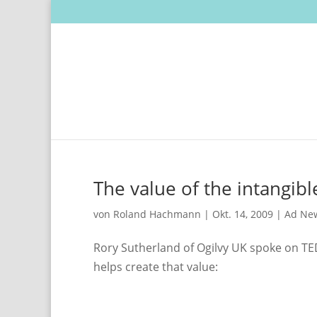
The value of the intangibl
von
Roland Hachmann
|
Okt. 14, 2009
|
Ad Ne
Rory Sutherland of Ogilvy UK spoke on TED
helps create that value: