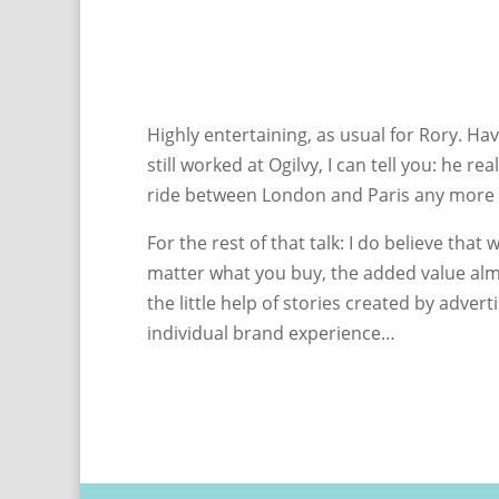
Highly entertaining, as usual for Rory. H
still worked at Ogilvy, I can tell you: he r
ride between London and Paris any more en
For the rest of that talk: I do believe th
matter what you buy, the added value almo
the little help of stories created by adver
individual brand experience…