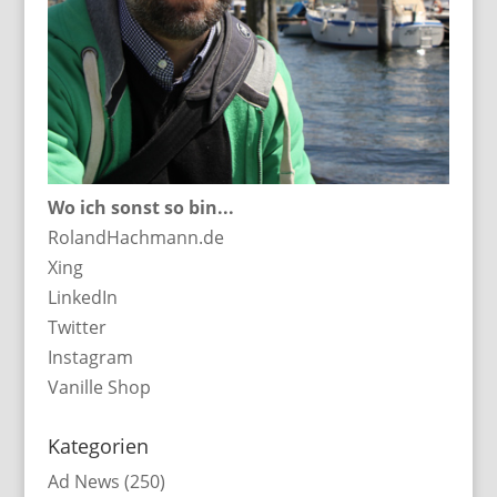
Wo ich sonst so bin...
RolandHachmann.de
Xing
LinkedIn
Twitter
Instagram
Vanille Shop
Kategorien
Ad News
(250)