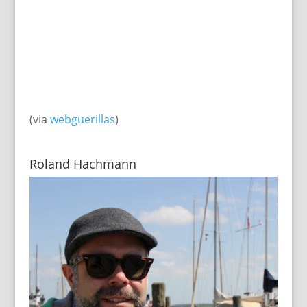
(via
webguerillas
)
Roland Hachmann