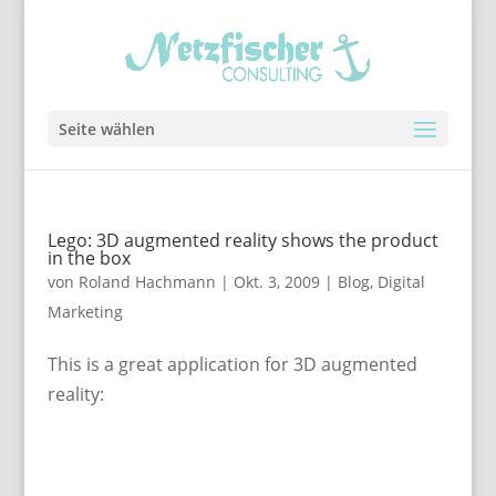
Seite wählen
Lego: 3D augmented reality shows the product
in the box
von
Roland Hachmann
|
Okt. 3, 2009
|
Blog
,
Digital
Marketing
This is a great application for 3D augmented
reality: