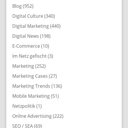
Blog
(952)
Digital Culture
(340)
Digital Marketing
(440)
Digital News
(198)
E-Commerce
(10)
Im Netz gefischt
(3)
Marketing
(252)
Marketing Cases
(27)
Marketing Trends
(136)
Mobile Marketing
(51)
Netzpolitik
(1)
Online Advertising
(222)
SEO / SEA
(69)