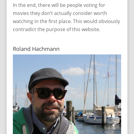
In the end, there will be people voting for
movies they don’t actually consider worth
watching in the first place. This would obviously
contradict the purpose of this website.
Roland Hachmann