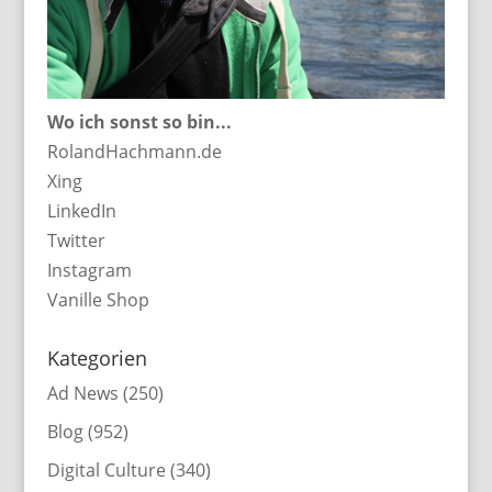
Wo ich sonst so bin...
RolandHachmann.de
Xing
LinkedIn
Twitter
Instagram
Vanille Shop
Kategorien
Ad News
(250)
Blog
(952)
Digital Culture
(340)