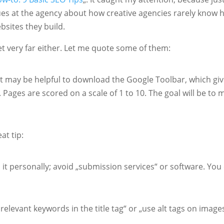
gues at the agency about how creative agencies rarely know
bsites they build.
et very far either. Let me quote some of them:
 It may be helpful to download the Google Toolbar, which gi
. Pages are scored on a scale of 1 to 10. The goal will be to 
at tip:
 it personally; avoid „submission services“ or software. You
 relevant keywords in the title tag“ or „use alt tags on image