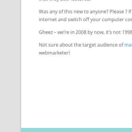
Was any of this new to anyone? Please ? If 
internet and switch off your computer co
Gheez – we’re in 2008 by now, it’s not 199
Not sure about the target audience of
mar
webmarketer!