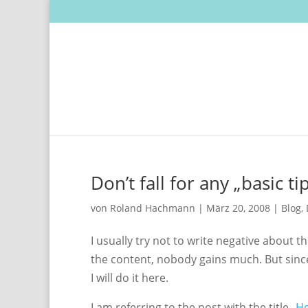
Don’t fall for any „basic t
von
Roland Hachmann
|
März 20, 2008
|
Blog
,
I usually try not to write negative about th
the content, nobody gains much. But since
I will do it here.
I am referring to the post with the title „
Ho