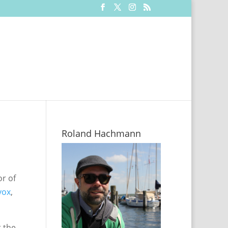
Roland Hachmann
or of
vox
,
t the