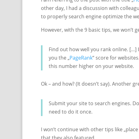
other day, I had a discussion with collea
to properly search engine optimize the we
However, with the 9 basic tips, we won’t g
Find out how well you rank online. […]
you the „
PageRank
“ score for websites
this number higher on your website.
Ok – and how? (It doesn’t say). Another gre
Submit your site to search engines. Do
need to do it once.
I won’t continue with other tips like „place
that they also featured.