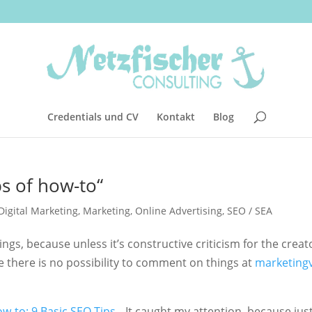
Credentials und CV
Kontakt
Blog
ips of how-to“
Digital Marketing
,
Marketing
,
Online Advertising
,
SEO / SEA
ings, because unless it’s constructive criticism for the creat
 there is no possibility to comment on things at
marketing
w-to: 9 Basic SEO Tips
„. It caught my attention, because jus