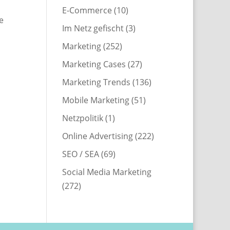
E-Commerce
(10)
e
Im Netz gefischt
(3)
Marketing
(252)
Marketing Cases
(27)
Marketing Trends
(136)
Mobile Marketing
(51)
Netzpolitik
(1)
Online Advertising
(222)
SEO / SEA
(69)
Social Media Marketing
(272)