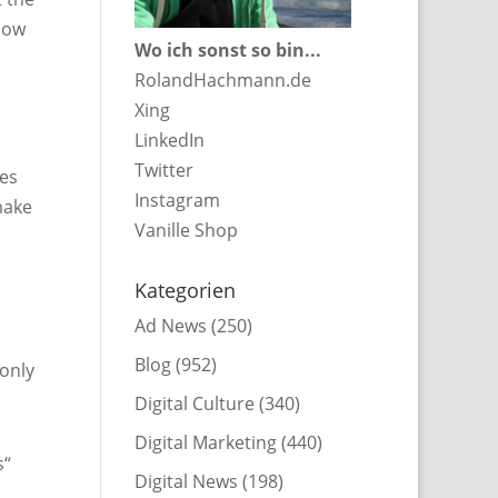
 how
Wo ich sonst so bin...
RolandHachmann.de
Xing
LinkedIn
Twitter
ves
Instagram
make
Vanille Shop
Kategorien
Ad News
(250)
Blog
(952)
 only
Digital Culture
(340)
Digital Marketing
(440)
s“
Digital News
(198)