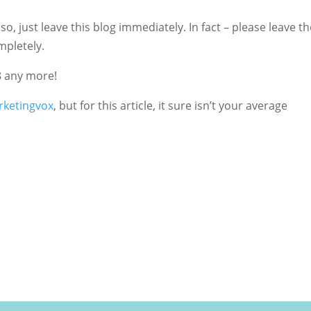
so, just leave this blog immediately. In fact – please leave th
mpletely.
8 any more!
ketingvox
, but for this article, it sure isn’t your average