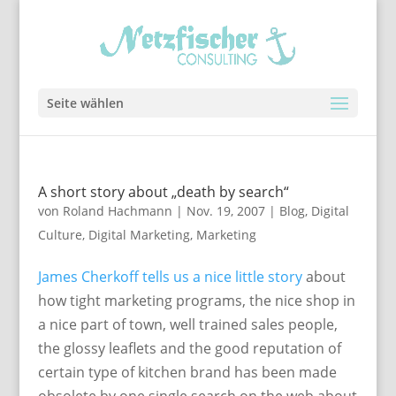
Seite wählen
A short story about „death by search“
von
Roland Hachmann
|
Nov. 19, 2007
|
Blog
,
Digital
Culture
,
Digital Marketing
,
Marketing
James Cherkoff tells us a nice little story
about
how tight marketing programs, the nice shop in
a nice part of town, well trained sales people,
the glossy leaflets and the good reputation of
certain type of kitchen brand has been made