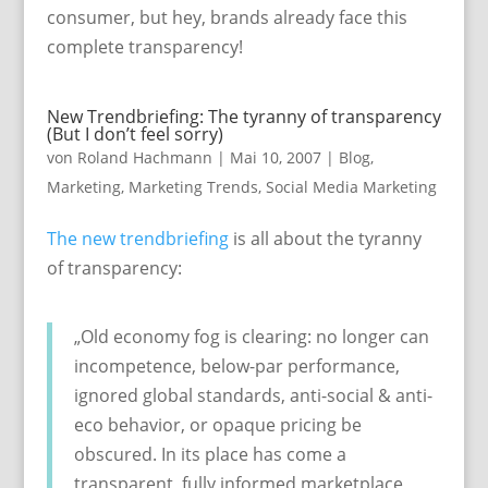
consumer, but hey, brands already face this
complete transparency!
New Trendbriefing: The tyranny of transparency
(But I don’t feel sorry)
von
Roland Hachmann
|
Mai 10, 2007
|
Blog
,
Marketing
,
Marketing Trends
,
Social Media Marketing
The new trendbriefing
is all about the tyranny
of transparency:
„Old economy fog is clearing: no longer can
incompetence, below-par performance,
ignored global standards, anti-social & anti-
eco behavior, or opaque pricing be
obscured. In its place has come a
transparent, fully informed marketplace,