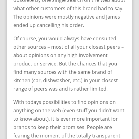
obsolete by one single search on the web about
what other customers of this brand had to say.
The opinions were mostly negative and James
ended up cancelling his order.
Of course, you would always have consulted
other sources – most of all your closest peers –
about opinions on any high involvement
product or service. But the chances that you
find many sources with the same brand of
kitchen (car, dishwasher, etc.) in your closest
range of peers was and is rather limited.
With todays possibilities to find opinions on
anything on the web (even stuff you didn’t want
to know about), it is ever more important for
brands to keep their promises. People are
fearing the moment of the totally transparent