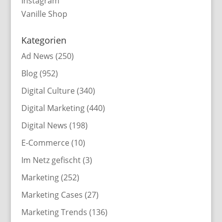
Instagram
Vanille Shop
Kategorien
Ad News
(250)
Blog
(952)
Digital Culture
(340)
Digital Marketing
(440)
Digital News
(198)
E-Commerce
(10)
Im Netz gefischt
(3)
Marketing
(252)
Marketing Cases
(27)
Marketing Trends
(136)