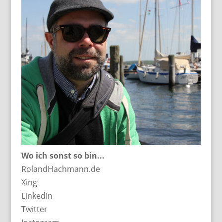
Wo ich sonst so bin...
RolandHachmann.de
Xing
LinkedIn
Twitter