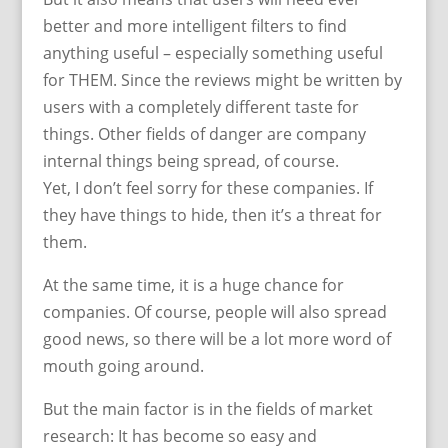
better and more intelligent filters to find
anything useful – especially something useful
for THEM. Since the reviews might be written by
users with a completely different taste for
things. Other fields of danger are company
internal things being spread, of course.
Yet, I don’t feel sorry for these companies. If
they have things to hide, then it’s a threat for
them.
At the same time, it is a huge chance for
companies. Of course, people will also spread
good news, so there will be a lot more word of
mouth going around.
But the main factor is in the fields of market
research: It has become so easy and