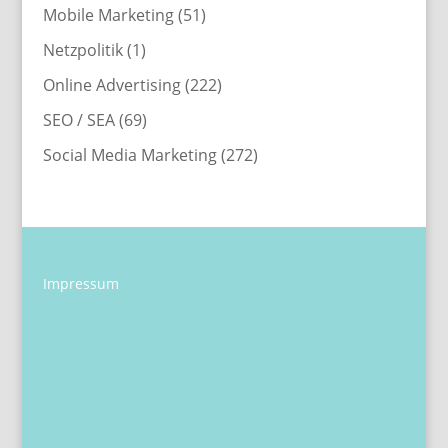
Mobile Marketing
(51)
Netzpolitik
(1)
Online Advertising
(222)
SEO / SEA
(69)
Social Media Marketing
(272)
Impressum