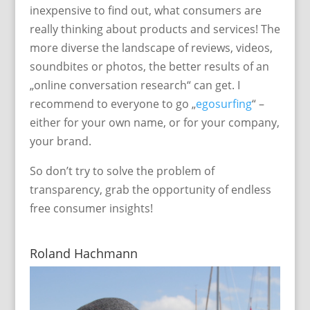
inexpensive to find out, what consumers are
really thinking about products and services! The
more diverse the landscape of reviews, videos,
soundbites or photos, the better results of an
„online conversation research“ can get. I
recommend to everyone to go „
egosurfing
“ –
either for your own name, or for your company,
your brand.
So don’t try to solve the problem of
transparency, grab the opportunity of endless
free consumer insights!
Roland Hachmann