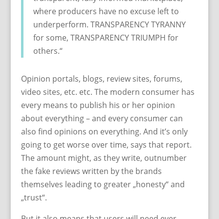
where producers have no excuse left to
underperform. TRANSPARENCY TYRANNY
for some, TRANSPARENCY TRIUMPH for
others.“
Opinion portals, blogs, review sites, forums,
video sites, etc. etc. The modern consumer has
every means to publish his or her opinion
about everything – and every consumer can
also find opinions on everything. And it’s only
going to get worse over time, says that report.
The amount might, as they write, outnumber
the fake reviews written by the brands
themselves leading to greater „honesty“ and
„trust“.
But it also means that users will need ever