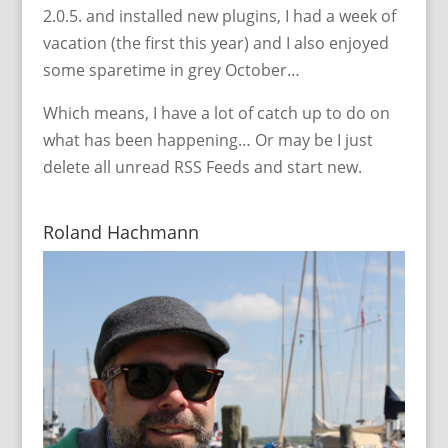
2.0.5. and installed new plugins, I had a week of
vacation (the first this year) and I also enjoyed
some sparetime in grey October…
Which means, I have a lot of catch up to do on
what has been happening… Or may be I just
delete all unread RSS Feeds and start new.
Roland Hachmann