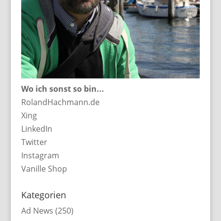
Wo ich sonst so bin...
RolandHachmann.de
Xing
LinkedIn
Twitter
Instagram
Vanille Shop
Kategorien
Ad News
(250)