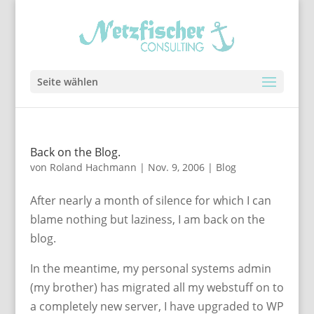
Seite wählen
Back on the Blog.
von
Roland Hachmann
|
Nov. 9, 2006
|
Blog
After nearly a month of silence for which I can
blame nothing but laziness, I am back on the
blog.
In the meantime, my personal systems admin
(my brother) has migrated all my webstuff on to
a completely new server, I have upgraded to WP