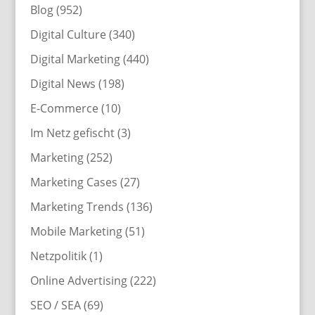
Blog
(952)
Digital Culture
(340)
Digital Marketing
(440)
Digital News
(198)
E-Commerce
(10)
Im Netz gefischt
(3)
Marketing
(252)
Marketing Cases
(27)
Marketing Trends
(136)
Mobile Marketing
(51)
Netzpolitik
(1)
Online Advertising
(222)
SEO / SEA
(69)