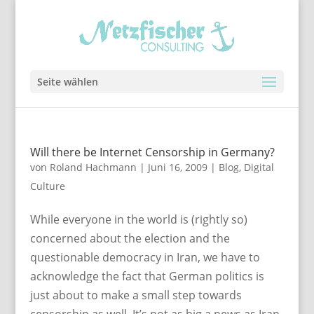
Seite wählen
Will there be Internet Censorship in Germany?
von
Roland Hachmann
|
Juni 16, 2009
|
Blog
,
Digital
Culture
While everyone in the world is (rightly so)
concerned about the election and the
questionable democracy in Iran, we have to
acknowledge the fact that German politics is
just about to make a small step towards