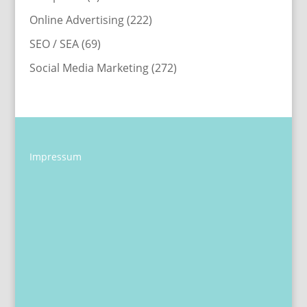
Online Advertising
(222)
SEO / SEA
(69)
Social Media Marketing
(272)
Impressum