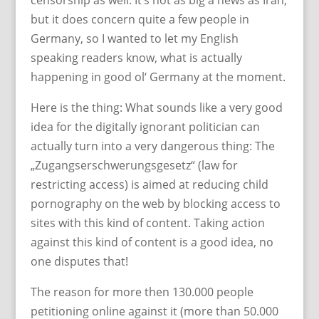
censorship as well. It’s not as big a news as Iran,
but it does concern quite a few people in
Germany, so I wanted to let my English
speaking readers know, what is actually
happening in good ol‘ Germany at the moment.
Here is the thing: What sounds like a very good
idea for the digitally ignorant politician can
actually turn into a very dangerous thing: The
„Zugangserschwerungsgesetz“ (law for
restricting access) is aimed at reducing child
pornography on the web by blocking access to
sites with this kind of content. Taking action
against this kind of content is a good idea, no
one disputes that!
The reason for more then 130.000 people
petitioning online against it (more than 50.000