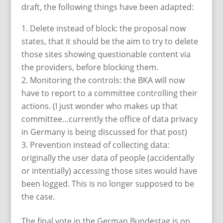
draft, the following things have been adapted:
Delete instead of block: the proposal now
states, that it should be the aim to try to delete
those sites showing questionable content via
the providers, before blocking them.
Monitoring the controls: the BKA will now
have to report to a committee controlling their
actions. (I just wonder who makes up that
committee…currently the office of data privacy
in Germany is being discussed for that post)
Prevention instead of collecting data:
originally the user data of people (accidentally
or intentially) accessing those sites would have
been logged. This is no longer supposed to be
the case.
The final vote in the German Bundestag is on