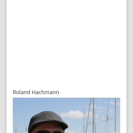
Roland Hachmann