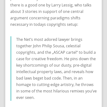
there is a good one by Larry Lessig, who talks
about 3 stories in support of one central
argument concerning paradigms shifts
necessary in todays copyrights setup:
The Net’s most adored lawyer brings
together John Philip Sousa, celestial
copyrights, and the „ASCAP cartel“ to build a
case for creative freedom. He pins down the
key shortcomings of our dusty, pre-digital
intellectual property laws, and reveals how
bad laws beget bad code. Then, in an
homage to cutting-edge artistry, he throws
in some of the most hilarious remixes you’ve
ever seen.