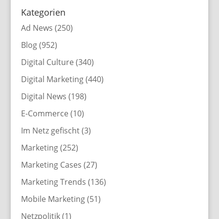
Kategorien
Ad News
(250)
Blog
(952)
Digital Culture
(340)
Digital Marketing
(440)
Digital News
(198)
E-Commerce
(10)
Im Netz gefischt
(3)
Marketing
(252)
Marketing Cases
(27)
Marketing Trends
(136)
Mobile Marketing
(51)
Netzpolitik
(1)