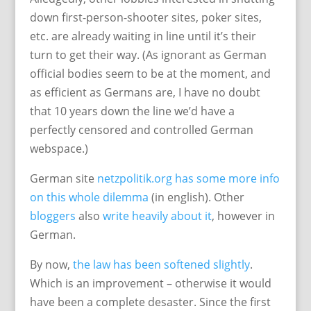
down first-person-shooter sites, poker sites,
etc. are already waiting in line until it’s their
turn to get their way. (As ignorant as German
official bodies seem to be at the moment, and
as efficient as Germans are, I have no doubt
that 10 years down the line we’d have a
perfectly censored and controlled German
webspace.)
German site
netzpolitik.org has some more info
on this whole dilemma
(in english). Other
bloggers
also
write heavily
about it
, however in
German.
By now,
the law has been softened slightly
.
Which is an improvement – otherwise it would
have been a complete desaster. Since the first