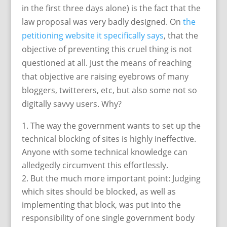
in the first three days alone) is the fact that the
law proposal was very badly designed. On
the
petitioning website it specifically says
, that the
objective of preventing this cruel thing is not
questioned at all. Just the means of reaching
that objective are raising eyebrows of many
bloggers, twitterers, etc, but also some not so
digitally savvy users. Why?
The way the government wants to set up the
technical blocking of sites is highly ineffective.
Anyone with some technical knowledge can
alledgedly circumvent this effortlessly.
But the much more important point: Judging
which sites should be blocked, as well as
implementing that block, was put into the
responsibility of one single government body