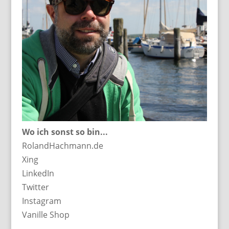
Wo ich sonst so bin...
RolandHachmann.de
Xing
LinkedIn
Twitter
Instagram
Vanille Shop