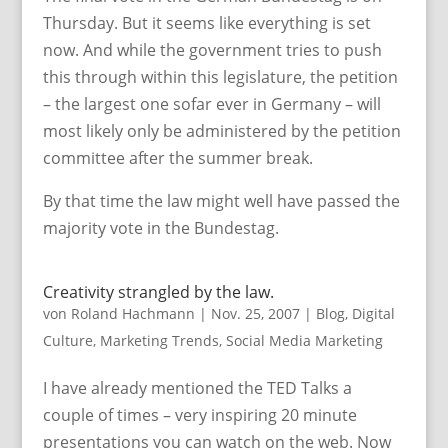
Thursday. But it seems like everything is set
now. And while the government tries to push
this through within this legislature, the petition
– the largest one sofar ever in Germany – will
most likely only be administered by the petition
committee after the summer break.
By that time the law might well have passed the
majority vote in the Bundestag.
Creativity strangled by the law.
von
Roland Hachmann
|
Nov. 25, 2007
|
Blog
,
Digital
Culture
,
Marketing Trends
,
Social Media Marketing
I have already mentioned the TED Talks a
couple of times – very inspiring 20 minute
presentations you can watch on the web. Now