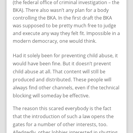
(the federal office of criminal investigation – the
BKA). There also wasn’t any plan for a body
controlling the BKA. In the first draft the BKA
was supposed to be pretty much free to judge
and execute any way they felt fit. Impossible in a
modern democracy, one would think.
Had it solely been for preventing child abuse, it
would have been fine. But it doesn’t prevent
child abuse at all. That content will still be
produced and distributed. These people will
always find other channels, even if the technical
blocking will someday be effective.
The reason this scared everybody is the fact
that the introduction of such a law opens the
gates for a number of other interests, too.
Alledgedly, other lobbies interested in shutting