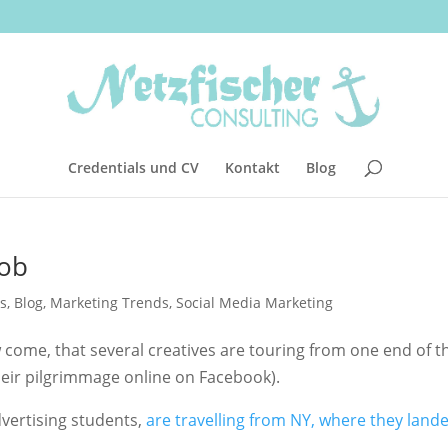
Credentials und CV
Kontakt
Blog
job
s
,
Blog
,
Marketing Trends
,
Social Media Marketing
 come, that several creatives are touring from one end of t
eir pilgrimmage online on Facebook).
dvertising students,
are travelling from NY, where they lande