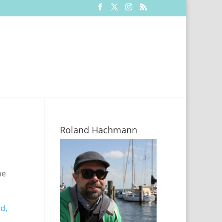
Roland Hachmann
he
d,