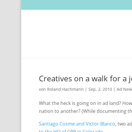
Creatives on a walk for a 
von
Roland Hachmann
|
Sep. 2, 2010
|
Ad New
What the heck is going on in ad land? How
nation to another? (While documenting th
Santiago Cosme and Victor Blanco
, two a
to the HQ of CPB in Colorado
.