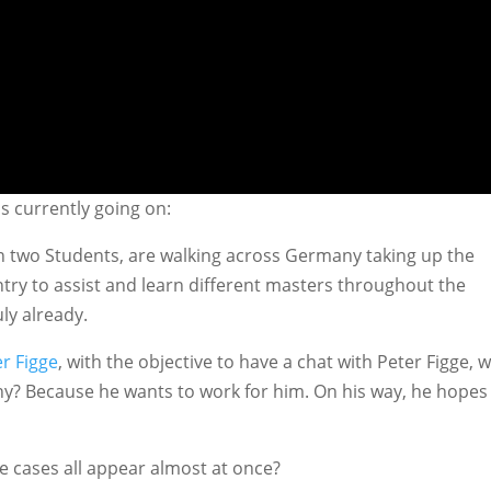
is currently going on:
in two Students, are walking across Germany taking up the
ntry to assist and learn different masters throughout the
ly already.
er Figge
, with the objective to have a chat with Peter Figge, 
y? Because he wants to work for him. On his way, he hopes
e cases all appear almost at once?