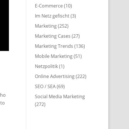
E-Commerce
(10)
Im Netz gefischt
(3)
Marketing
(252)
Marketing Cases
(27)
Marketing Trends
(136)
Mobile Marketing
(51)
Netzpolitik
(1)
Online Advertising
(222)
SEO / SEA
(69)
who
Social Media Marketing
 to
(272)