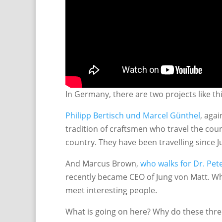
In Germany, there are two projects like th
Philipp Bertisch und Marcel Günthel
, aga
tradition of craftsmen who travel the cou
country. They have been travelling since Ju
And Marcus Brown,
who walks for Dr. Pet
recently became CEO of Jung von Matt. Wh
meet interesting people.
What is going on here? Why do these thre