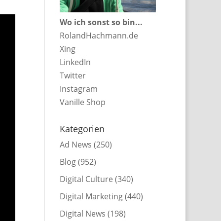
Wo ich sonst so bin...
RolandHachmann.de
Xing
LinkedIn
Twitter
Instagram
Vanille Shop
Kategorien
Ad News
(250)
Blog
(952)
Digital Culture
(340)
Digital Marketing
(440)
Digital News
(198)