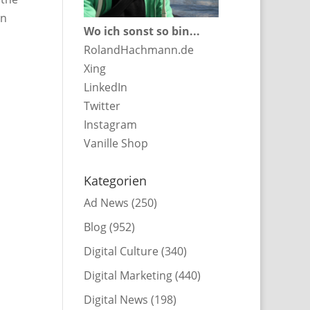
in
Wo ich sonst so bin...
RolandHachmann.de
Xing
LinkedIn
Twitter
Instagram
Vanille Shop
Kategorien
Ad News
(250)
Blog
(952)
Digital Culture
(340)
Digital Marketing
(440)
Digital News
(198)