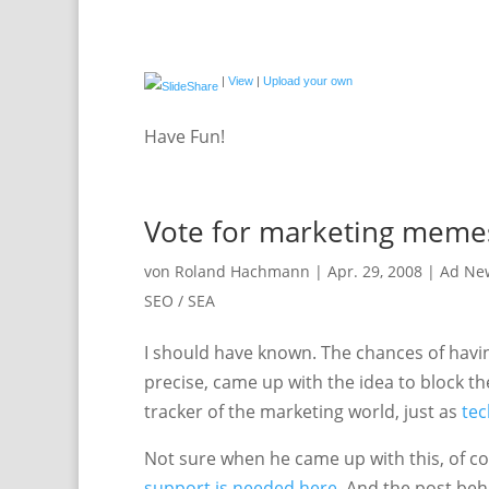
|
View
|
Upload your own
Have Fun!
Vote for marketing meme
von
Roland Hachmann
|
Apr. 29, 2008
|
Ad Ne
SEO / SEA
I should have known. The chances of having
precise, came up with the idea to block t
tracker of the marketing world, just as
te
Not sure when he came up with this, of cours
support is needed here
. And the post beh