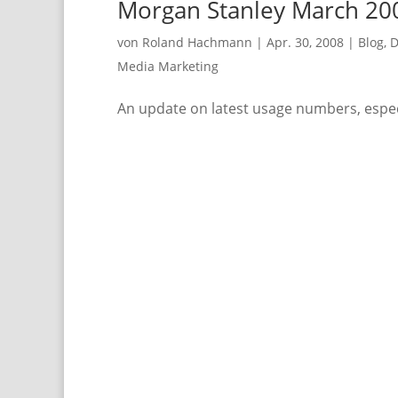
Morgan Stanley March 200
von
Roland Hachmann
|
Apr. 30, 2008
|
Blog
,
D
Media Marketing
An update on latest usage numbers, espec