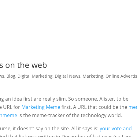
s on the web
ws
,
Blog
,
Digital Marketing
,
Digital News
,
Marketing
,
Online Adverti
 an idea first are really slim. So someone, Alister, to be
he URL for
Marketing Meme
first. A URL that could be the
me
chmeme
is the meme-tracker of the technology world.
e, it doesn’t say on the site. All it says is:
your vote and
ind that link was written in December of last year (so I am