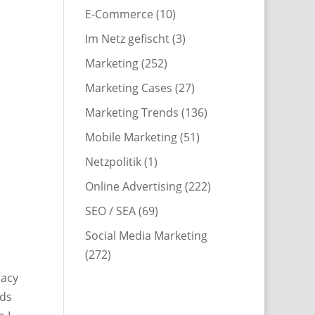
E-Commerce
(10)
Im Netz gefischt
(3)
Marketing
(252)
Marketing Cases
(27)
Marketing Trends
(136)
Mobile Marketing
(51)
Netzpolitik
(1)
Online Advertising
(222)
SEO / SEA
(69)
Social Media Marketing
(272)
racy
rds