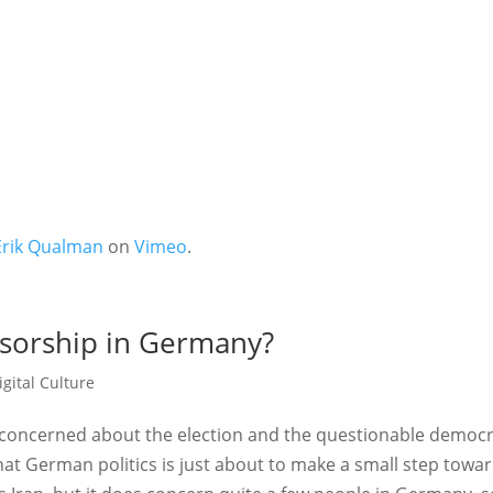
Erik Qualman
on
Vimeo
.
nsorship in Germany?
igital Culture
o) concerned about the election and the questionable democ
hat German politics is just about to make a small step towa