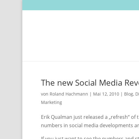
The new Social Media Rev
von
Roland Hachmann
|
Mai 12, 2010
|
Blog
,
D
Marketing
Erik Qualman just released a „refresh“ of
numbers in social media developments are 
If you just want to see the numbers and s