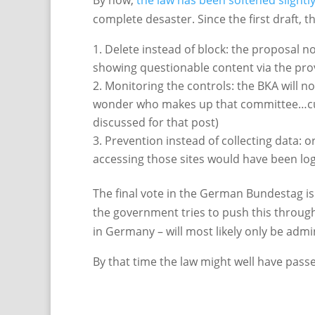
By now,
the law has been softened slightl
complete desaster. Since the first draft, 
Delete instead of block: the proposal now
showing questionable content via the pro
Monitoring the controls: the BKA will no
wonder who makes up that committee…curre
discussed for that post)
Prevention instead of collecting data: or
accessing those sites would have been log
The final vote in the German Bundestag is 
the government tries to push this through w
in Germany – will most likely only be adm
By that time the law might well have pass