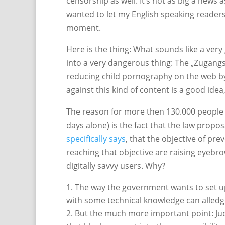
censorship as well. It’s not as big a news 
wanted to let my English speaking readers
moment.
Here is the thing: What sounds like a very 
into a very dangerous thing: The „Zugangs
reducing child pornography on the web by b
against this kind of content is a good idea
The reason for more then 130.000 people pe
days alone) is the fact that the law propo
specifically says
, that the objective of pre
reaching that objective are raising eyebro
digitally savvy users. Why?
The way the government wants to set up t
with some technical knowledge can alledge
But the much more important point: Jud