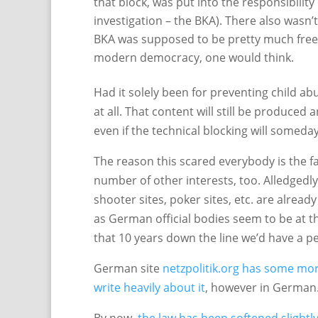
that block, was put into the responsibility
investigation – the BKA). There also wasn’t
BKA was supposed to be pretty much free t
modern democracy, one would think.
Had it solely been for preventing child ab
at all. That content will still be produced
even if the technical blocking will someday
The reason this scared everybody is the fa
number of other interests, too. Alledgedly
shooter sites, poker sites, etc. are already 
as German official bodies seem to be at t
that 10 years down the line we’d have a 
German site
netzpolitik.org has some mor
write heavily
about it
, however in German