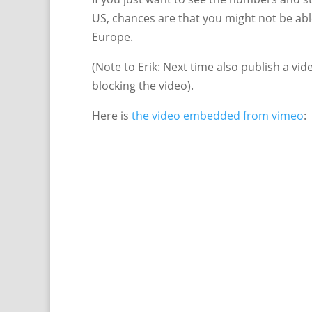
US, chances are that you might not be abl
Europe.
(Note to Erik: Next time also publish a vi
blocking the video).
Here is
the video embedded from vimeo
: