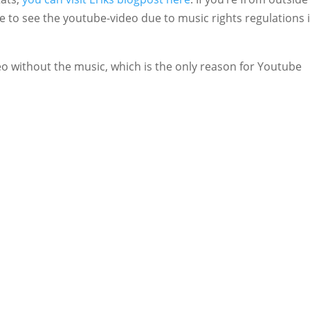
e to see the youtube-video due to music rights regulations 
deo without the music, which is the only reason for Youtube