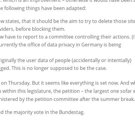
y
. Which is an improvement – otherwise it would have been 
the following things have been adapted:
 states, that it should be the aim to try to delete those sit
viders, before blocking them.
w have to report to a committee controlling their actions. (I
ntly the office of data privacy in Germany is being
iginally the user data of people (accidentally or intentially)
ged. This is no longer supposed to be the case.
on Thursday. But it seems like everything is set now. And w
ithin this legislature, the petition – the largest one sofar 
inistered by the petition committee after the summer break.
ed the majority vote in the Bundestag.