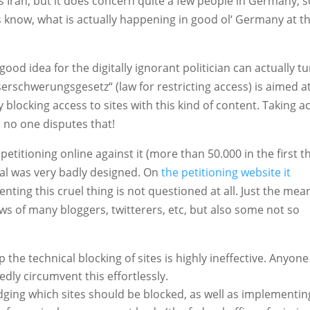
as Iran, but it does concern quite a few people in Germany, s
 know, what is actually happening in good ol‘ Germany at t
good idea for the digitally ignorant politician can actually t
erschwerungsgesetz“ (law for restricting access) is aimed a
locking access to sites with this kind of content. Taking a
, no one disputes that!
titioning online against it (more than 50.000 in the first t
sal was very badly designed. On
the petitioning website it
venting this cruel thing is not questioned at all. Just the mea
ws of many bloggers, twitterers, etc, but also some not so
he technical blocking of sites is highly ineffective. Anyone
dly circumvent this effortlessly.
ging which sites should be blocked, as well as implementin