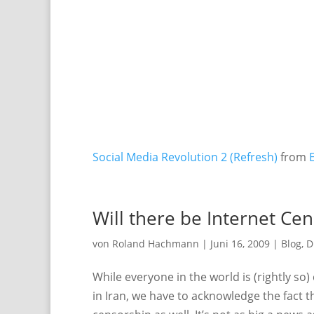
Social Media Revolution 2 (Refresh)
from
Will there be Internet Ce
von
Roland Hachmann
|
Juni 16, 2009
|
Blog
,
D
While everyone in the world is (rightly s
in Iran, we have to acknowledge the fact t