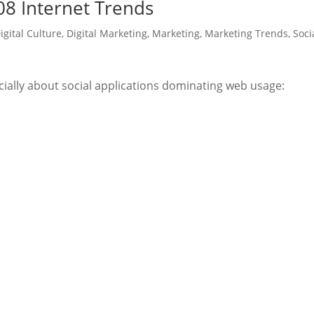
8 Internet Trends
igital Culture
,
Digital Marketing
,
Marketing
,
Marketing Trends
,
Soci
ially about social applications dominating web usage: