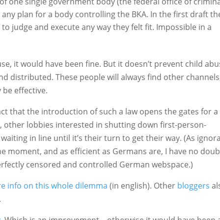
 of one single government body (the federal office of crimina
 any plan for a body controlling the BKA. In the first draft th
o judge and execute any way they felt fit. Impossible in a
use, it would have been fine. But it doesn’t prevent child ab
 and distributed. These people will always find other channels
 be effective.
ct that the introduction of such a law opens the gates for a
, other lobbies interested in shutting down first-person-
waiting in line until it’s their turn to get their way. (As ignor
he moment, and as efficient as Germans are, I have no doub
perfectly censored and controlled German webspace.)
e info on this whole dilemma
(in english). Other
bloggers
al
.