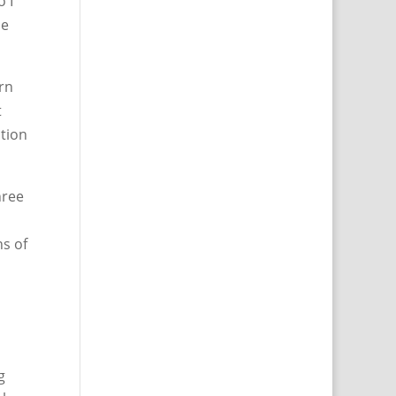
o I
he
urn
t
ction
hree
ns of
g