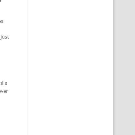
a
es
 just
hile
ever