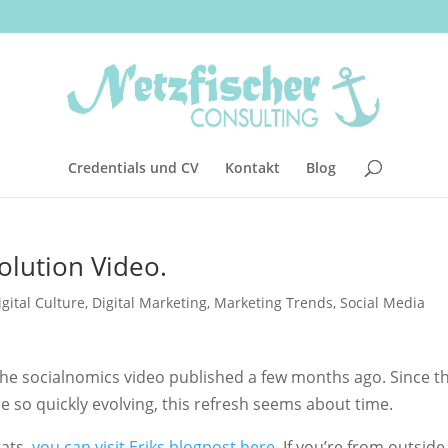
Credentials und CV
Kontakt
Blog
olution Video.
igital Culture
,
Digital Marketing
,
Marketing Trends
,
Social Media
 the socialnomics video published a few months ago. Since t
so quickly evolving, this refresh seems about time.
tats,
you can visit Eriks blogpost here
. If you’re from outside