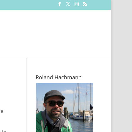
Roland Hachmann
he
 the