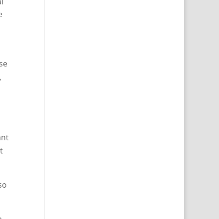
l
e
use
,
ant
t
so