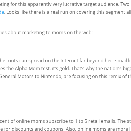
ing for this apparently very lucrative target audience. Two
de
. Looks like there is a real run on covering this segment all
ries about marketing to moms on the web:
e touts can spread on the Internet far beyond her e-mail li
ses the Alpha Mom test, it’s gold. That’s why the nation’s big
eneral Motors to Nintendo, are focusing on this remix of t
ent of online moms subscribe to 1 to 5 retail emails. The s
be for discounts and coupons. Also, online moms are more l