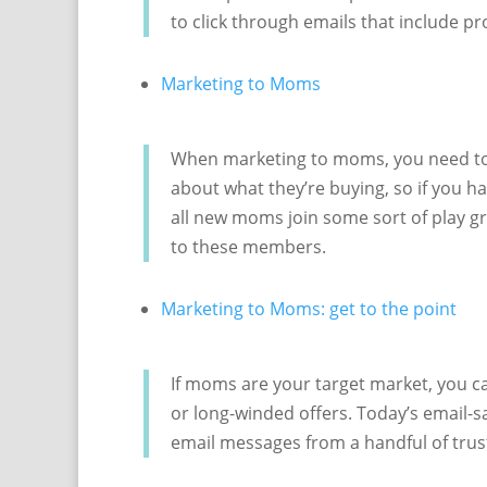
to click through emails that include pr
Marketing to Moms
When marketing to moms, you need to 
about what they’re buying, so if you h
all new moms join some sort of play gr
to these members.
Marketing to Moms: get to the point
If moms are your target market, you ca
or long-winded offers. Today’s email-
email messages from a handful of trus