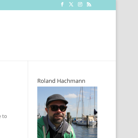
Roland Hachmann
 to