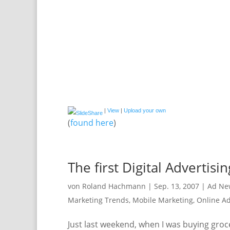
|
View
|
Upload your own
(
found here
)
The first Digital Advertisi
von
Roland Hachmann
|
Sep. 13, 2007
|
Ad Ne
Marketing Trends
,
Mobile Marketing
,
Online Ad
Just last weekend, when I was buying groce