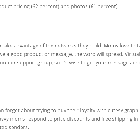
oduct pricing (62 percent) and photos (61 percent).
take advantage of the networks they build. Moms love to t
ave a good product or message, the word will spread. Virtual
oup or support group, so it’s wise to get your message acr
n forget about trying to buy their loyalty with cutesy graph
savvy moms respond to price discounts and free shipping in
ted senders.