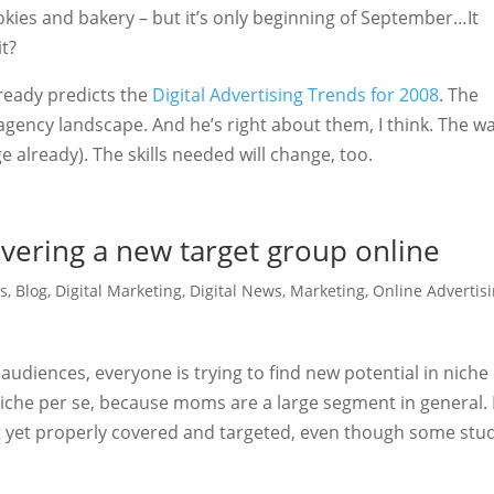
kies and bakery – but it’s only beginning of September…It
it?
lready predicts the
Digital Advertising Trends for 2008
. The
 agency landscape. And he’s right about them, I think. The w
 already). The skills needed will change, too.
vering a new target group online
s
,
Blog
,
Digital Marketing
,
Digital News
,
Marketing
,
Online Advertis
udiences, everyone is trying to find new potential in niche
niche per se, because moms are a large segment in general.
ot yet properly covered and targeted, even though some stu