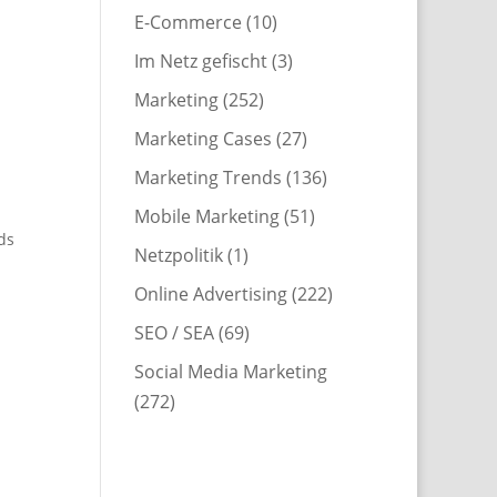
E-Commerce
(10)
Im Netz gefischt
(3)
Marketing
(252)
Marketing Cases
(27)
Marketing Trends
(136)
Mobile Marketing
(51)
ds
Netzpolitik
(1)
Online Advertising
(222)
SEO / SEA
(69)
Social Media Marketing
(272)