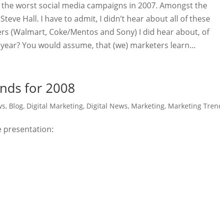
n the worst social media campaigns in 2007. Amongst the
Steve Hall. I have to admit, I didn’t hear about all of these
rs (Walmart, Coke/Mentos and Sony) I did hear about, of
is year? You would assume, that (we) marketers learn…
nds for 2008
ws
,
Blog
,
Digital Marketing
,
Digital News
,
Marketing
,
Marketing Tren
e presentation: