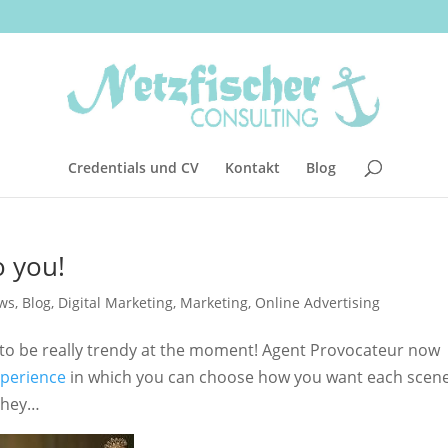
Credentials und CV
Kontakt
Blog
o you!
ws
,
Blog
,
Digital Marketing
,
Marketing
,
Online Advertising
to be really trendy at the moment! Agent Provocateur now
xperience
in which you can choose how you want each scene
t hey…