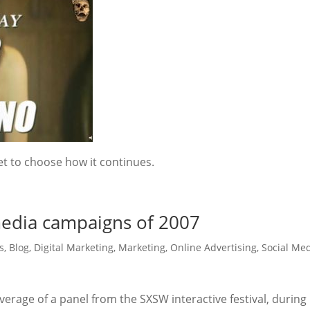
t to choose how it continues.
 media campaigns of 2007
s
,
Blog
,
Digital Marketing
,
Marketing
,
Online Advertising
,
Social Me
coverage of a panel from the SXSW interactive festival, during