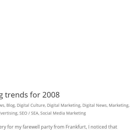
ng trends for 2008
ws
,
Blog
,
Digital Culture
,
Digital Marketing
,
Digital News
,
Marketing
,
vertising
,
SEO / SEA
,
Social Media Marketing
ry for my farewell party from Frankfurt, I noticed that