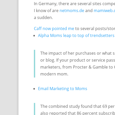
In Germany, there are several sites compet
I know of are
netmoms.de
and
mamiweb.
a sudden.
Caff now pointed me
to several posts/sto
Alpha Moms leap to top of trendsetters
The impact of her purchases or what sh
or blog. If your product or service pas
marketers, from Procter & Gamble to G
modern mom.
Email Marketing to Moms
The combined study found that 69 perc
also reported that 86 percent subscri