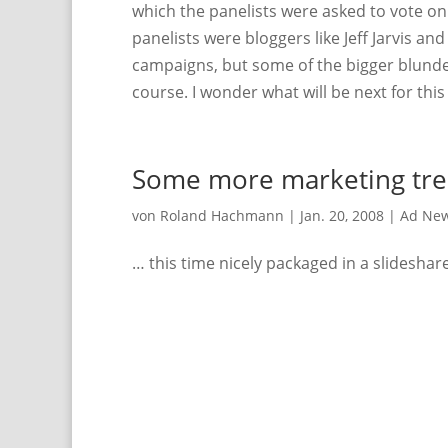
which the panelists were asked to vote o
panelists were bloggers like Jeff Jarvis and 
campaigns, but some of the bigger blunde
course. I wonder what will be next for th
Some more marketing tre
von
Roland Hachmann
|
Jan. 20, 2008
|
Ad Ne
… this time nicely packaged in a slideshar