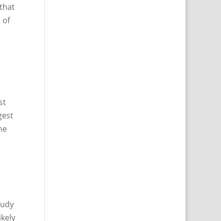
 that
 of
st
gest
he
tudy
ikely