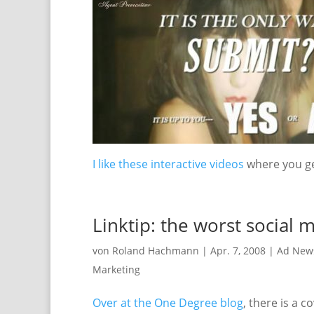
I like these interactive videos
where you ge
Linktip: the worst social
von
Roland Hachmann
|
Apr. 7, 2008
|
Ad New
Marketing
Over at the One Degree blog
, there is a 