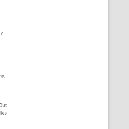
ay
ing
,
 But
dies