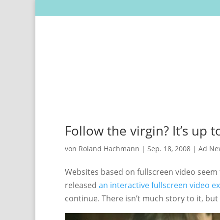
Follow the virgin? It’s up t
von
Roland Hachmann
|
Sep. 18, 2008
|
Ad Ne
Websites based on fullscreen video seem 
released
an interactive fullscreen video e
continue. There isn’t much story to it, bu