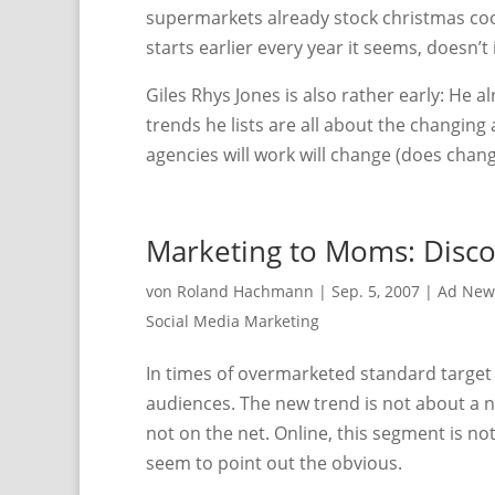
supermarkets already stock christmas coo
starts earlier every year it seems, doesn’t 
Giles Rhys Jones is also rather early: He a
trends he lists are all about the changing
agencies will work will change (does change
Marketing to Moms: Disco
von
Roland Hachmann
|
Sep. 5, 2007
|
Ad New
Social Media Marketing
In times of overmarketed standard target a
audiences. The new trend is not about a 
not on the net. Online, this segment is n
seem to point out the obvious.