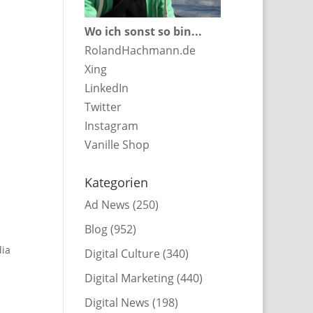
Wo ich sonst so bin...
RolandHachmann.de
Xing
LinkedIn
Twitter
Instagram
Vanille Shop
Kategorien
Ad News
(250)
Blog
(952)
dia
Digital Culture
(340)
Digital Marketing
(440)
Digital News
(198)