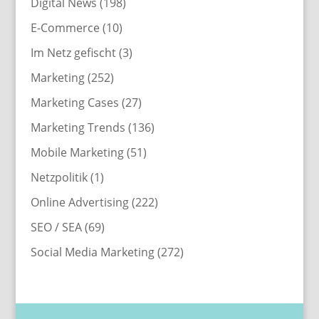
Digital News
(198)
E-Commerce
(10)
Im Netz gefischt
(3)
Marketing
(252)
Marketing Cases
(27)
Marketing Trends
(136)
Mobile Marketing
(51)
Netzpolitik
(1)
Online Advertising
(222)
SEO / SEA
(69)
Social Media Marketing
(272)