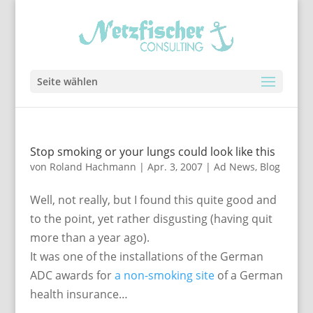
Seite wählen
Stop smoking or your lungs could look like this
von
Roland Hachmann
|
Apr. 3, 2007
|
Ad News
,
Blog
Well, not really, but I found this quite good and
to the point, yet rather disgusting (having quit
more than a year ago).
It was one of the installations of the German
ADC awards for
a non-smoking site
of a German
health insurance…