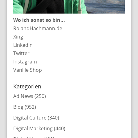
Wo ich sonst so bin...
RolandHachmann.de
Xing
LinkedIn
Twitter
Instagram
Vanille Shop
Kategorien
Ad News
(250)
Blog
(952)
Digital Culture
(340)
Digital Marketing
(440)