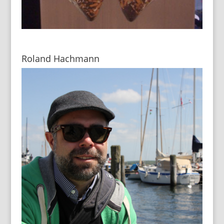
Roland Hachmann