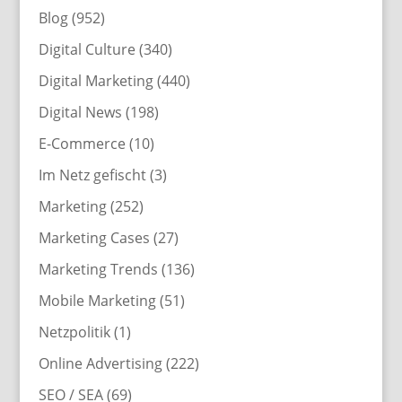
Blog
(952)
Digital Culture
(340)
Digital Marketing
(440)
Digital News
(198)
E-Commerce
(10)
Im Netz gefischt
(3)
Marketing
(252)
Marketing Cases
(27)
Marketing Trends
(136)
Mobile Marketing
(51)
Netzpolitik
(1)
Online Advertising
(222)
SEO / SEA
(69)