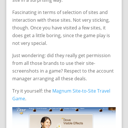
site in a surprising way.
Fascinating in terms of selection of sites and
interaction with these sites. Not very sticking,
though. Once you have visited a few sites, it
does get a little boring, since the game play is
not very special.
Just wondering: did they really get permission
from all those brands to use their site-
screenshots in a game? Respect to the account
manager arranging all these deals.
Try it yourself: the
Magnum Site-to-Site Travel
Game
.