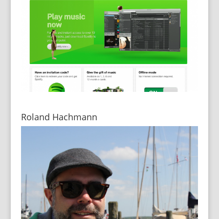
Roland Hachmann