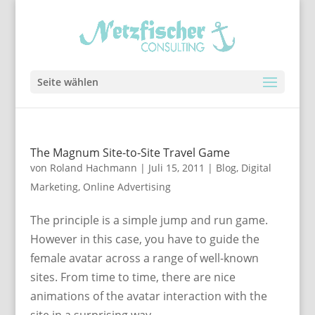
Seite wählen
The Magnum Site-to-Site Travel Game
von
Roland Hachmann
|
Juli 15, 2011
|
Blog
,
Digital
Marketing
,
Online Advertising
The principle is a simple jump and run game.
However in this case, you have to guide the
female avatar across a range of well-known
sites. From time to time, there are nice
animations of the avatar interaction with the