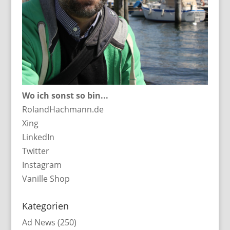
Wo ich sonst so bin...
RolandHachmann.de
Xing
LinkedIn
Twitter
Instagram
Vanille Shop
Kategorien
Ad News
(250)