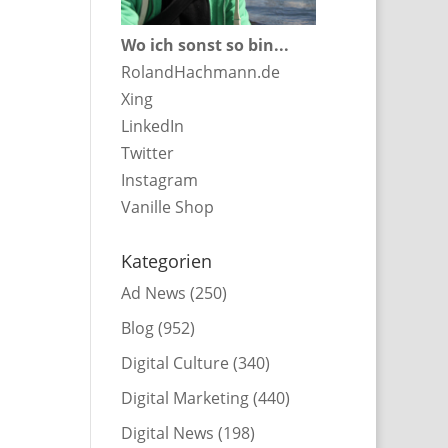
Wo ich sonst so bin...
RolandHachmann.de
Xing
LinkedIn
Twitter
Instagram
Vanille Shop
Kategorien
Ad News
(250)
Blog
(952)
Digital Culture
(340)
Digital Marketing
(440)
Digital News
(198)