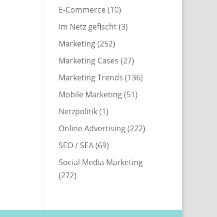
E-Commerce
(10)
Im Netz gefischt
(3)
Marketing
(252)
Marketing Cases
(27)
Marketing Trends
(136)
Mobile Marketing
(51)
Netzpolitik
(1)
Online Advertising
(222)
SEO / SEA
(69)
Social Media Marketing
(272)