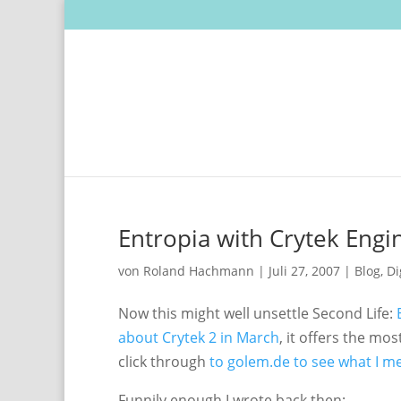
Entropia with Crytek Engin
von
Roland Hachmann
|
Juli 27, 2007
|
Blog
,
Di
Now this might well unsettle Second Life:
about Crytek 2 in March
, it offers the mo
click through
to golem.de to see what I m
Funnily enough I wrote back then: