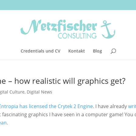
Credentials und CV
Kontakt
Blog
e – how realistic will graphics get?
gital Culture
,
Digital News
Entropia has licensed the Crytek 2 Engine
. I have already
wri
st fascinating graphics I have seen in a computer game! You 
ean
.