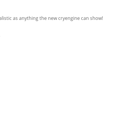
ealistic as anything the new cryengine can show!
…