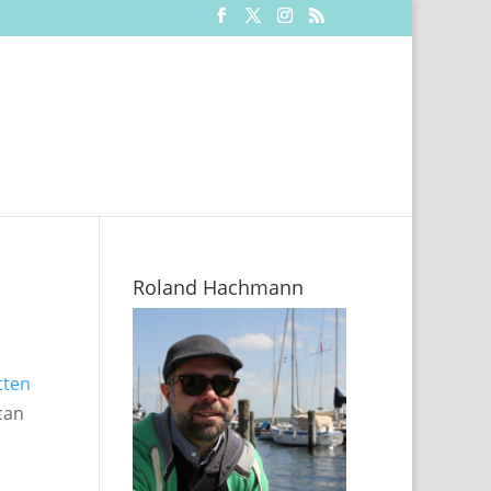
Roland Hachmann
tten
can