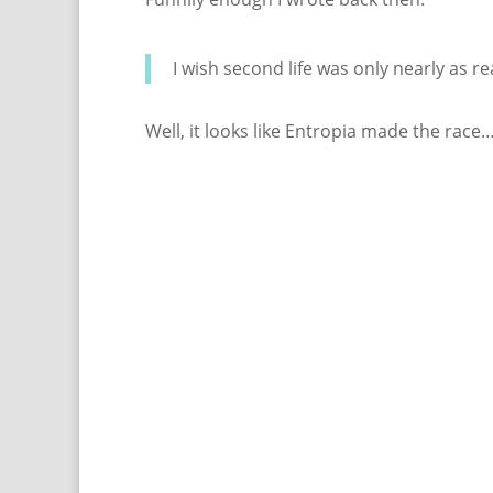
I wish second life was only nearly as r
Well, it looks like Entropia made the race