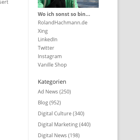
sert
Wo ich sonst so bin...
RolandHachmann.de
Xing
LinkedIn
Twitter
Instagram
Vanille Shop
Kategorien
Ad News
(250)
Blog
(952)
Digital Culture
(340)
Digital Marketing
(440)
Digital News
(198)