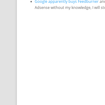
Google apparently buys Feedburner
and
Adsense without my knowledge, I will s