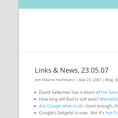
Links & News, 23.05.07
von
Roland Hachmann
|
Mai 23, 2007
|
Blog
,
D
David Gelernter has a vision of
the futu
How long will Bud.tv still exist?
Werbeblog
Ask Google what to do
. Soon enough, t
Google’s Zeitgeist is over. Not it’s
Hot T