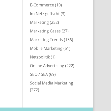
E-Commerce
(10)
Im Netz gefischt
(3)
Marketing
(252)
Marketing Cases
(27)
Marketing Trends
(136)
Mobile Marketing
(51)
Netzpolitik
(1)
Online Advertising
(222)
SEO / SEA
(69)
Social Media Marketing
(272)