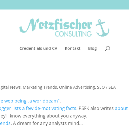
Credentials und CV
Kontakt
Blog
igital News
,
Marketing Trends
,
Online Advertising
,
SEO / SEA
re web being „a worldbeam“
.
ger lists a few de-motivating facts
. PSFK also writes
about 
hey’ll know everything about you anyway.
rends
. A dream for any analysts mind…