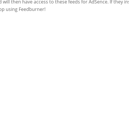
 will then have access to these feeds for AdSence. If they in
top using Feedburner!