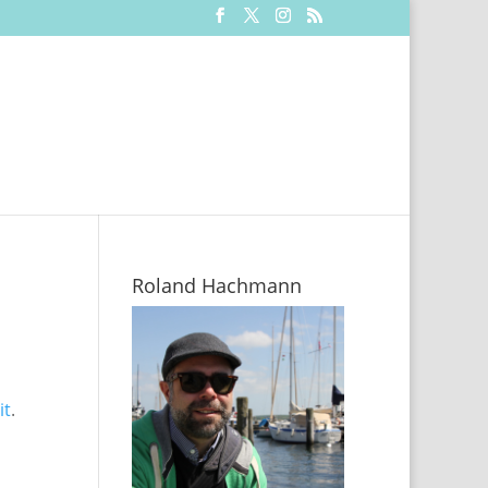
Roland Hachmann
it
.