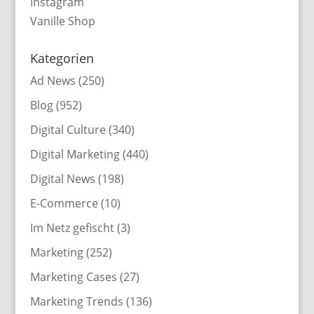
Instagram
Vanille Shop
Kategorien
Ad News
(250)
Blog
(952)
Digital Culture
(340)
Digital Marketing
(440)
Digital News
(198)
E-Commerce
(10)
Im Netz gefischt
(3)
Marketing
(252)
Marketing Cases
(27)
Marketing Trends
(136)