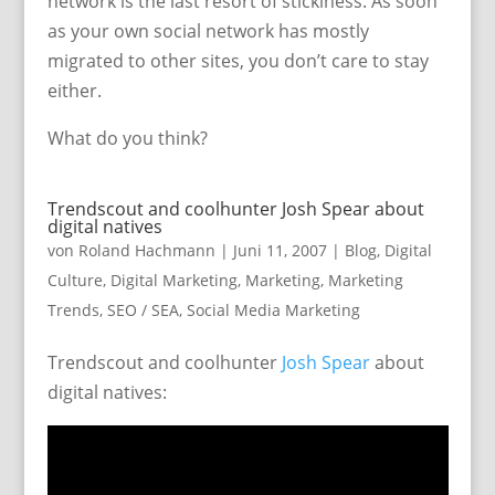
network is the last resort of stickiness. As soon
as your own social network has mostly
migrated to other sites, you don’t care to stay
either.
What do you think?
Trendscout and coolhunter Josh Spear about
digital natives
von
Roland Hachmann
|
Juni 11, 2007
|
Blog
,
Digital
Culture
,
Digital Marketing
,
Marketing
,
Marketing
Trends
,
SEO / SEA
,
Social Media Marketing
Trendscout and coolhunter
Josh Spear
about
digital natives: