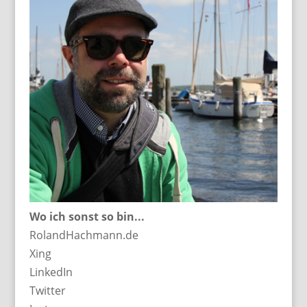
Wo ich sonst so bin...
RolandHachmann.de
Xing
LinkedIn
Twitter