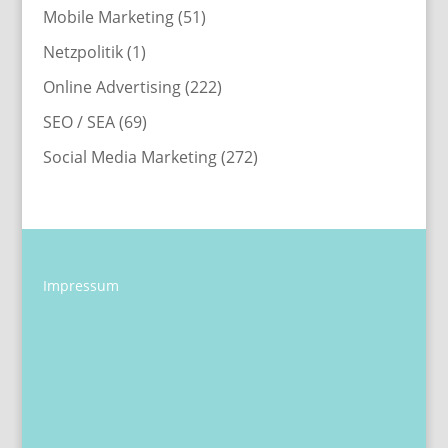
Mobile Marketing
(51)
Netzpolitik
(1)
Online Advertising
(222)
SEO / SEA
(69)
Social Media Marketing
(272)
Impressum