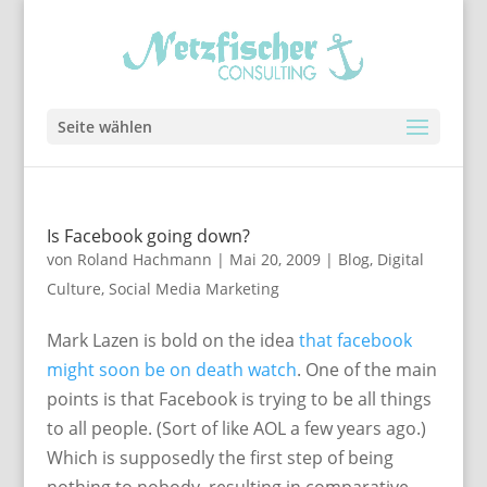
Seite wählen
Is Facebook going down?
von
Roland Hachmann
|
Mai 20, 2009
|
Blog
,
Digital
Culture
,
Social Media Marketing
Mark Lazen is bold on the idea
that facebook
might soon be on death watch
. One of the main
points is that Facebook is trying to be all things
to all people. (Sort of like AOL a few years ago.)
Which is supposedly the first step of being