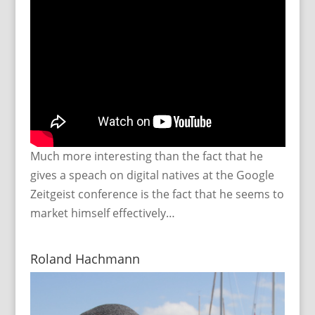
Much more interesting than the fact that he
gives a speach on digital natives at the Google
Zeitgeist conference is the fact that he seems to
market himself effectively…
Roland Hachmann