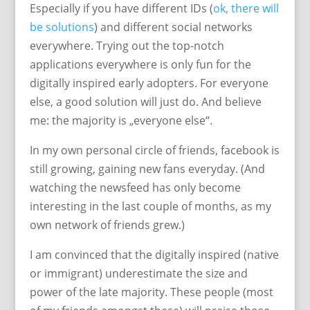
Especially if you have different IDs (
ok, there will
be solutions
) and different social networks
everywhere. Trying out the top-notch
applications everywhere is only fun for the
digitally inspired early adopters. For everyone
else, a good solution will just do. And believe
me: the majority is „everyone else“.
In my own personal circle of friends, facebook is
still growing, gaining new fans everyday. (And
watching the newsfeed has only become
interesting in the last couple of months, as my
own network of friends grew.)
I am convinced that the digitally inspired (native
or immigrant) underestimate the size and
power of the late majority. These people (most