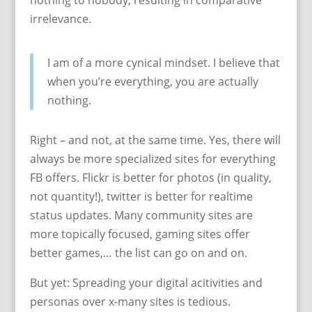
nothing to nobody, resulting in comparative
irrelevance.
I am of a more cynical mindset. I believe that
when you’re everything, you are actually
nothing.
Right – and not, at the same time. Yes, there will
always be more specialized sites for everything
FB offers. Flickr is better for photos (in quality,
not quantity!), twitter is better for realtime
status updates. Many community sites are
more topically focused, gaming sites offer
better games,… the list can go on and on.
But yet: Spreading your digital acitivities and
personas over x-many sites is tedious.