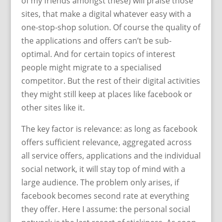
of my friends amongst these) will praise those
sites, that make a digital whatever easy with a
one-stop-shop solution. Of course the quality of
the applications and offers can’t be sub-
optimal. And for certain topics of interest
people might migrate to a specialised
competitor. But the rest of their digital activities
they might still keep at places like facebook or
other sites like it.
The key factor is relevance: as long as facebook
offers sufficient relevance, aggregated across
all service offers, applications and the individual
social network, it will stay top of mind with a
large audience. The problem only arises, if
facebook becomes second rate at everything
they offer. Here I assume: the personal social