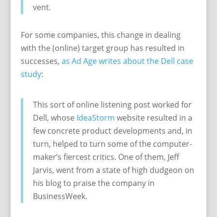
vent.
For some companies, this change in dealing
with the (online) target group has resulted in
successes,
as Ad Age writes about the Dell case
study
:
This sort of online listening post worked for
Dell, whose
IdeaStorm
website resulted in a
few concrete product developments and, in
turn, helped to turn some of the computer-
maker’s fiercest critics. One of them, Jeff
Jarvis, went from a state of high dudgeon on
his blog to praise the company in
BusinessWeek.