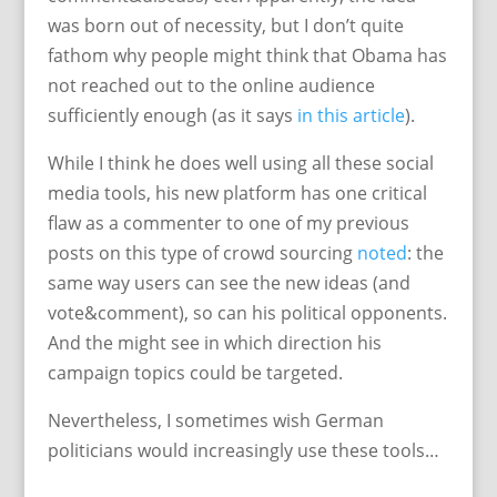
was born out of necessity, but I don’t quite
fathom why people might think that Obama has
not reached out to the online audience
sufficiently enough (as it says
in this article
).
While I think he does well using all these social
media tools, his new platform has one critical
flaw as a commenter to one of my previous
posts on this type of crowd sourcing
noted
: the
same way users can see the new ideas (and
vote&comment), so can his political opponents.
And the might see in which direction his
campaign topics could be targeted.
Nevertheless, I sometimes wish German
politicians would increasingly use these tools…