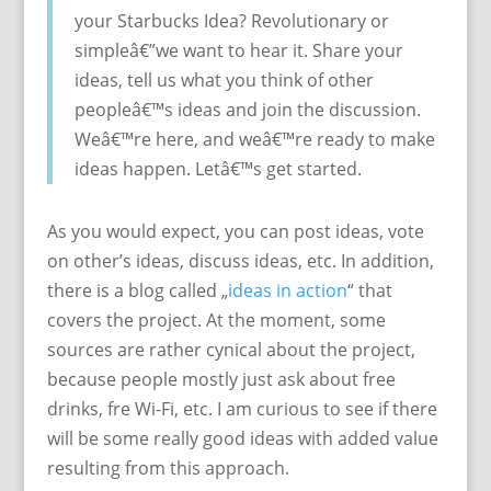
your Starbucks Idea? Revolutionary or
simpleâ€”we want to hear it. Share your
ideas, tell us what you think of other
peopleâ€™s ideas and join the discussion.
Weâ€™re here, and weâ€™re ready to make
ideas happen. Letâ€™s get started.
As you would expect, you can post ideas, vote
on other’s ideas, discuss ideas, etc. In addition,
there is a blog called „
ideas in action
“ that
covers the project. At the moment, some
sources are rather cynical about the project,
because people mostly just ask about free
drinks, fre Wi-Fi, etc. I am curious to see if there
will be some really good ideas with added value
resulting from this approach.