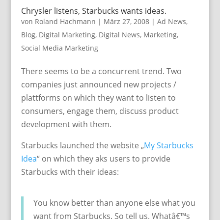
Chrysler listens, Starbucks wants ideas.
von
Roland Hachmann
|
März 27, 2008
|
Ad News
,
Blog
,
Digital Marketing
,
Digital News
,
Marketing
,
Social Media Marketing
There seems to be a concurrent trend. Two
companies just announced new projects /
plattforms on which they want to listen to
consumers, engage them, discuss product
development with them.
Starbucks launched the website „
My Starbucks
Idea
“ on which they aks users to provide
Starbucks with their ideas:
You know better than anyone else what you
want from Starbucks. So tell us. Whatâ€™s