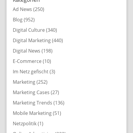
Ad News
(250)
Blog
(952)
Digital Culture
(340)
Digital Marketing
(440)
Digital News
(198)
E-Commerce
(10)
Im Netz gefischt
(3)
Marketing
(252)
Marketing Cases
(27)
Marketing Trends
(136)
Mobile Marketing
(51)
Netzpolitik
(1)