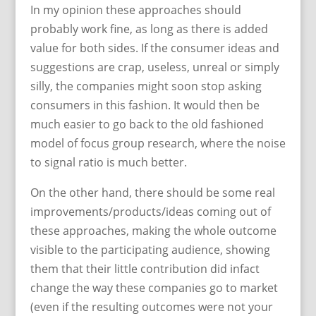
In my opinion these approaches should
probably work fine, as long as there is added
value for both sides. If the consumer ideas and
suggestions are crap, useless, unreal or simply
silly, the companies might soon stop asking
consumers in this fashion. It would then be
much easier to go back to the old fashioned
model of focus group research, where the noise
to signal ratio is much better.
On the other hand, there should be some real
improvements/products/ideas coming out of
these approaches, making the whole outcome
visible to the participating audience, showing
them that their little contribution did infact
change the way these companies go to market
(even if the resulting outcomes were not your