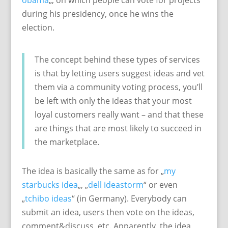
obama
„, on which people can vote for projects
during his presidency, once he wins the
election.
The concept behind these types of services
is that by letting users suggest ideas and vet
them via a community voting process, you’ll
be left with only the ideas that your most
loyal customers really want – and that these
are things that are most likely to succeed in
the marketplace.
The idea is basically the same as for „
my
starbucks idea
„, „
dell ideastorm
“ or even
„
tchibo ideas
“ (in Germany). Everybody can
submit an idea, users then vote on the ideas,
comment&discuss, etc. Apparently, the idea