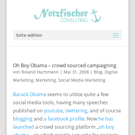
Seite wählen
Oh Boy Obama – crowd sourced campaigning
von
Roland Hachmann
|
Mai 31, 2008
|
Blog
,
Digital
Marketing
,
Marketing
,
Social Media Marketing
Barack Obama
seems to utilize quite a few
social media tools, having many speeches
published on
youtube
,
twittering,
and of course
blogging
and
a facebook profile
. Now
he has
launched
a crowd sourcing platform „
oh boy