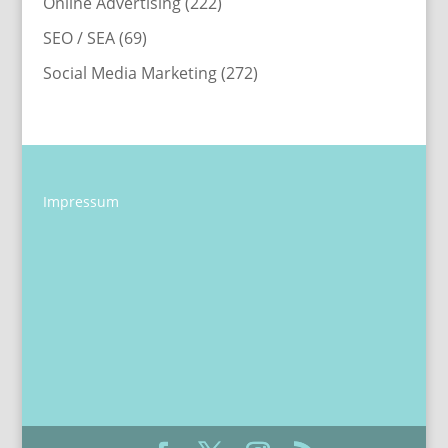
Online Advertising
(222)
SEO / SEA
(69)
Social Media Marketing
(272)
Impressum