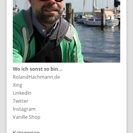
Wo ich sonst so bin...
RolandHachmann.de
Xing
LinkedIn
Twitter
Instagram
Vanille Shop
Kategorien