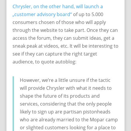
Chrysler, on the other hand, will launch a
„customer advisory board“
of up to 5.000
consumers chosen of those who will apply
through the website to take part. Once they can
access the forum, they can submit ideas, get a
sneak peak at videos, etc. It will be interesting to
see if they can capture the right target
audience, to quote autoblog:
However, we’re a little unsure if the tactic
will provide Chrysler with what it needs to
shape the future of its products and
services, considering that the only people
likely to sign up are partisan pistonheads
who are already married to the Mopar camp
or slighted customers looking for a place to