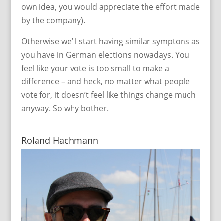
own idea, you would appreciate the effort made
by the company).
Otherwise we’ll start having similar symptons as
you have in German elections nowadays. You
feel like your vote is too small to make a
difference – and heck, no matter what people
vote for, it doesn’t feel like things change much
anyway. So why bother.
Roland Hachmann