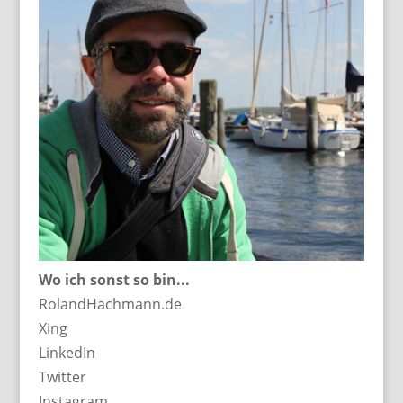
Wo ich sonst so bin...
RolandHachmann.de
Xing
LinkedIn
Twitter
Instagram