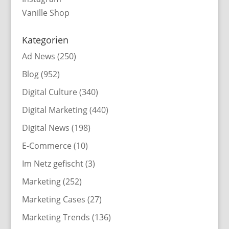
Vanille Shop
Kategorien
Ad News
(250)
Blog
(952)
Digital Culture
(340)
Digital Marketing
(440)
Digital News
(198)
E-Commerce
(10)
Im Netz gefischt
(3)
Marketing
(252)
Marketing Cases
(27)
Marketing Trends
(136)