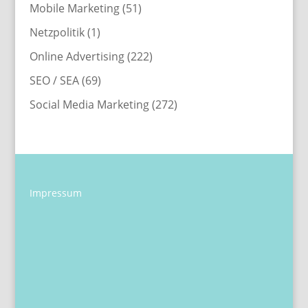
Mobile Marketing
(51)
Netzpolitik
(1)
Online Advertising
(222)
SEO / SEA
(69)
Social Media Marketing
(272)
Impressum