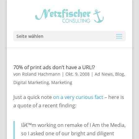
Seite wählen
70% of print ads don’t have a URL!?
von
Roland Hachmann
|
Okt. 9, 2008
|
Ad News
,
Blog
,
Digital Marketing
,
Marketing
Just a quick note
on a very curious fact
– here is
a quote of a recent finding:
Iâ€™m working on remake of I Am the Media,
so I asked one of our bright and diligent