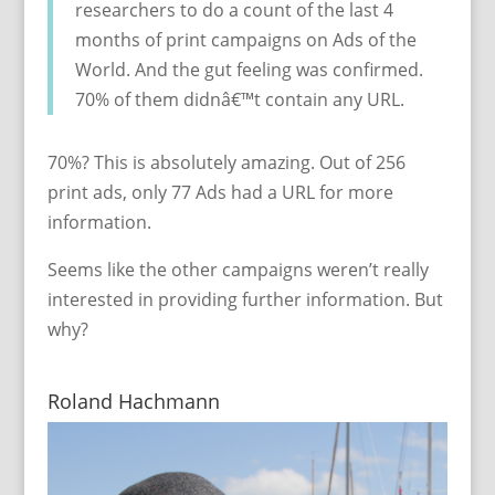
researchers to do a count of the last 4
months of print campaigns on Ads of the
World. And the gut feeling was confirmed.
70% of them didnâ€™t contain any URL.
70%? This is absolutely amazing. Out of 256
print ads, only 77 Ads had a URL for more
information.
Seems like the other campaigns weren’t really
interested in providing further information. But
why?
Roland Hachmann