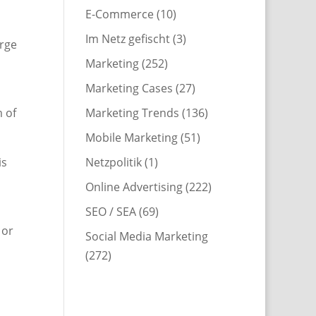
E-Commerce
(10)
Im Netz gefischt
(3)
arge
Marketing
(252)
Marketing Cases
(27)
Marketing Trends
(136)
m of
Mobile Marketing
(51)
Netzpolitik
(1)
is
Online Advertising
(222)
SEO / SEA
(69)
 or
Social Media Marketing
(272)