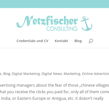
Credentials und CV
Kontakt
Blog
s
,
Blog
,
Digital Marketing
,
Digital News
,
Marketing
,
Online Advertis
vertising managers about the fear of those „chinese villages
at you receive the clicks you paid for, only all of them com
ndia, or Eastern Europe or Antigua, etc. it doesn’t really