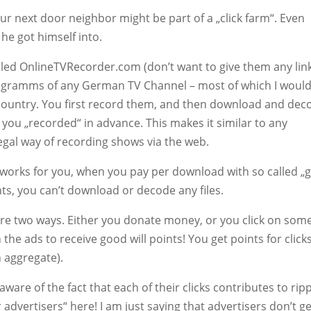
ur next door neighbor might be part of a „click farm“. Even
he got himself into.
 called OnlineTVRecorder.com (don’t want to give them any lin
programms of any German TV Channel – most of which I would
e country. You first record them, and then download and dec
you „recorded“ in advance. This makes it similar to any
egal way of recording shows via the web.
 works for you, when you pay per download with so called „
nts, you can’t download or decode any files.
re two ways. Either you donate money, or you click on some
on the ads to receive good will points! You get points for click
n aggregate).
 aware of the fact that each of their clicks contributes to rip
 advertisers“ here! I am just saying that advertisers don’t ge