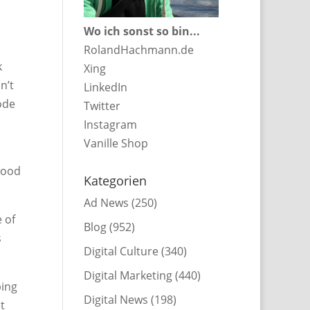
Wo ich sonst so bin...
RolandHachmann.de
k
Xing
n’t
LinkedIn
ode
Twitter
Instagram
Vanille Shop
good
Kategorien
Ad News
(250)
 of
Blog
(952)
s
Digital Culture
(340)
Digital Marketing
(440)
ping
Digital News
(198)
t