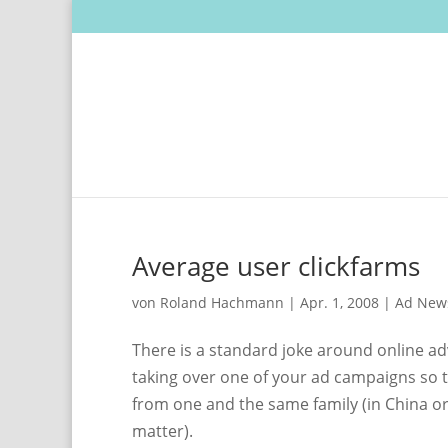
Average user clickfarms
von
Roland Hachmann
|
Apr. 1, 2008
|
Ad New
There is a standard joke around online ad
taking over one of your ad campaigns so th
from one and the same family (in China or I
matter).