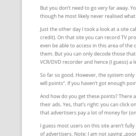
But you don’t need to go very far away. Yo
though he most likely never realised what 
Just the other day I took a look at a site
credit). On that site you can record TV 
even be able to access in this area of th
them. But you can only decode those that 
VCR/DVD recorder and hence (I guess) a l
So far so good. However, the system only
will points“. If you haven’t got enough poi
And how do you get these points? There a
their ads. Yes, that’s right: you can click 
that advertisers pay a lot of money for (o
I guess most users on this site aren’t fully
of advertisers. Note: I am not saying „poor