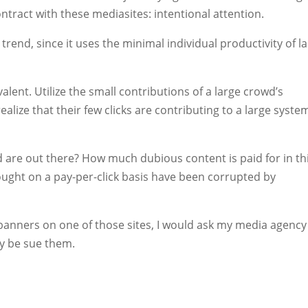
ntract with these mediasites: intentional attention.
 trend, since it uses the minimal individual productivity of l
alent. Utilize the small contributions of a large crowd’s
alize that their few clicks are contributing to a large syste
d are out there? How much dubious content is paid for in th
ght on a pay-per-click basis have been corrupted by
y banners on one of those sites, I would ask my media agency
y be sue them.