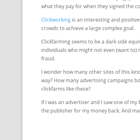
what they pay for when they signed the co
Clickworking
is an interesting and positive
crowds to achieve a large complex goal.
Clickfarming seems to be a dark side equiv
individuals who might not even (want to) re
fraud.
I wonder how many other sites of this kin
way? How many advertising campaigns bou
clickfarms like these?
If I was an advertiser and I saw one of m
the publisher for my money back. And ma