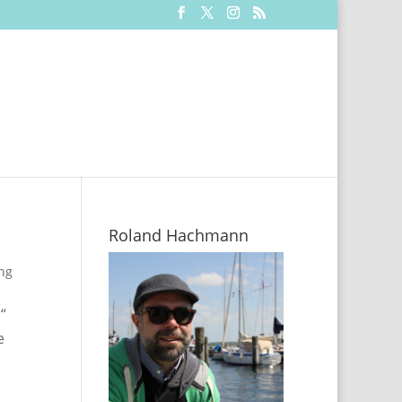
Roland Hachmann
ing
“
e