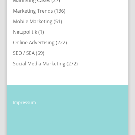
Marketing Cases
(27)
Marketing Trends
(136)
Mobile Marketing
(51)
Netzpolitik
(1)
Online Advertising
(222)
SEO / SEA
(69)
Social Media Marketing
(272)
Impressum