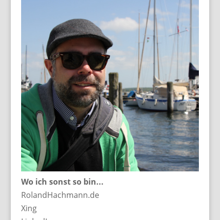
Wo ich sonst so bin...
RolandHachmann.de
Xing