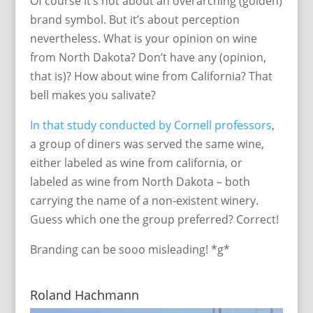
Of course it’s not about an overarching (golden)
brand symbol. But it’s about perception
nevertheless. What is your opinion on wine
from North Dakota? Don’t have any (opinion,
that is)? How about wine from California? That
bell makes you salivate?
In that study conducted by Cornell professors
,
a group of diners was served the same wine,
either labeled as wine from california, or
labeled as wine from North Dakota – both
carrying the name of a non-existent winery.
Guess which one the group preferred? Correct!
Branding can be sooo misleading! *g*
Roland Hachmann