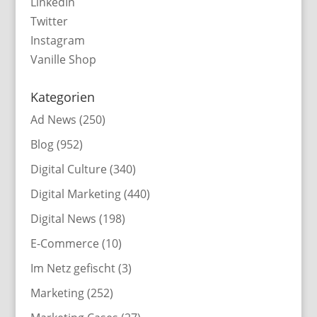
LinkedIn
Twitter
Instagram
Vanille Shop
Kategorien
Ad News
(250)
Blog
(952)
Digital Culture
(340)
Digital Marketing
(440)
Digital News
(198)
E-Commerce
(10)
Im Netz gefischt
(3)
Marketing
(252)