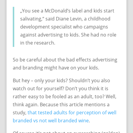
„You see a McDonald’s label and kids start
salivating,“ said Diane Levin, a childhood
development specialist who campaigns
against advertising to kids. She had no role
in the research.
So be careful about the bad effects advertising
and branding might have on your kids.
But hey – only your kids? Shouldn’t you also
watch out for yourself? Don’t you think it is
rather easy to be fooled as an adult, too? Well,
think again. Because this article mentions a
study,
that tested adults for perception of well
branded vs not well branded wine
.