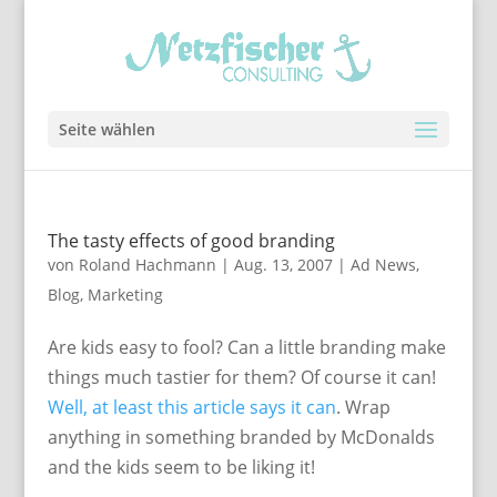
Seite wählen
The tasty effects of good branding
von
Roland Hachmann
|
Aug. 13, 2007
|
Ad News
,
Blog
,
Marketing
Are kids easy to fool? Can a little branding make
things much tastier for them? Of course it can!
Well, at least this article says it can
. Wrap
anything in something branded by McDonalds
and the kids seem to be liking it!