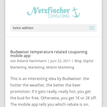
Seite wählen
Budweiser temperature related couponing
mobile app
von
Roland Hachmann
|
Juni 22, 2011
|
Blog
,
Digital
Marketing
,
Marketing
,
Mobile Marketing
This is an interesting idea by Budweiser. the
hotter the weather, the better the beer
promotion. If it gets really, really hot, you get
the bud for free. Otherwise, you get 1€ or 2€ off.
The mobile app tells you which rebate is on.