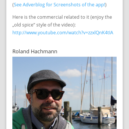
(
See Adverblog for Screenshots of the app!
)
Here is the commercial related to it (enjoy the
„old spice“ style of the video):
http://www.youtube.com/watch?v=zzxlQnK4tIA
Roland Hachmann