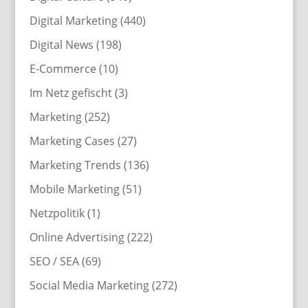
Digital Marketing
(440)
Digital News
(198)
E-Commerce
(10)
Im Netz gefischt
(3)
Marketing
(252)
Marketing Cases
(27)
Marketing Trends
(136)
Mobile Marketing
(51)
Netzpolitik
(1)
Online Advertising
(222)
SEO / SEA
(69)
Social Media Marketing
(272)