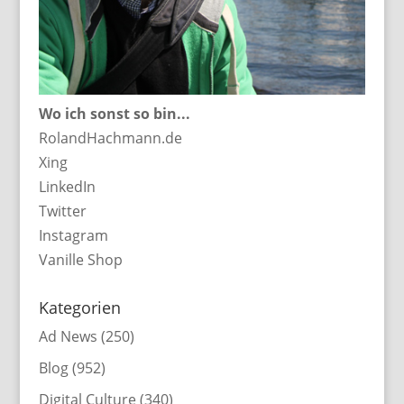
Wo ich sonst so bin...
RolandHachmann.de
Xing
LinkedIn
Twitter
Instagram
Vanille Shop
Kategorien
Ad News
(250)
Blog
(952)
Digital Culture
(340)