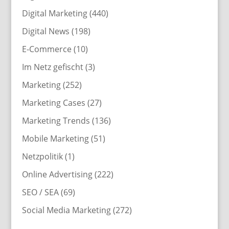
Digital Marketing
(440)
Digital News
(198)
E-Commerce
(10)
Im Netz gefischt
(3)
Marketing
(252)
Marketing Cases
(27)
Marketing Trends
(136)
Mobile Marketing
(51)
Netzpolitik
(1)
Online Advertising
(222)
SEO / SEA
(69)
Social Media Marketing
(272)