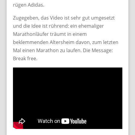
rügen Adidas.
Zugegeben, das Video ist sehr gut umgesetzt
und die Idee ist rührend: ein ehemaliger
Marathonläufer träumt in einem
beklemmenden Altersheim davon, zum letzten
Mal einen Marathon zu laufen. Die Message:
Break free.