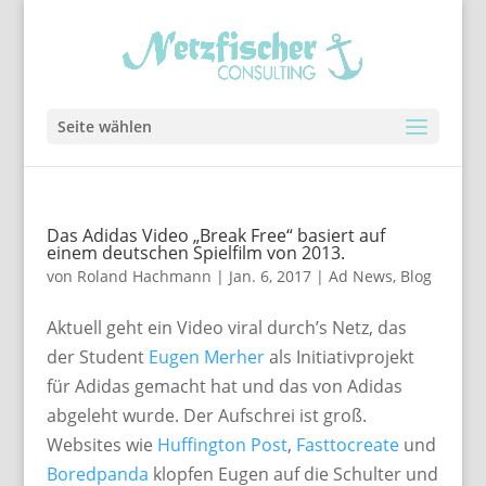
Seite wählen
Das Adidas Video „Break Free“ basiert auf
einem deutschen Spielfilm von 2013.
von
Roland Hachmann
|
Jan. 6, 2017
|
Ad News
,
Blog
Aktuell geht ein Video viral durch’s Netz, das
der Student
Eugen Merher
als Initiativprojekt
für Adidas gemacht hat und das von Adidas
abgeleht wurde. Der Aufschrei ist groß.
Websites wie
Huffington Post
,
Fasttocreate
und
Boredpanda
klopfen Eugen auf die Schulter und