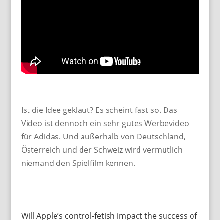
Ist die Idee geklaut? Es scheint fast so. Das
Video ist dennoch ein sehr gutes Werbevideo
für Adidas. Und außerhalb von Deutschland,
Österreich und der Schweiz wird vermutlich
niemand den Spielfilm kennen.
Will Apple’s control-fetish impact the success of