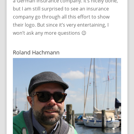
a German insurance company. It’s nicely done,
but I am still surprised to see an insurance
company go through all this effort to show
their logo. But since it’s very entertaining, I
won’t ask any more questions 😉
Roland Hachmann