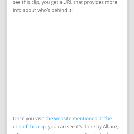
see this clip, you get a URL that provides more
info about who’s behind it:
Once you visit
the website mentioned at the
end of this clip
, you can see it’s done by Allianz,