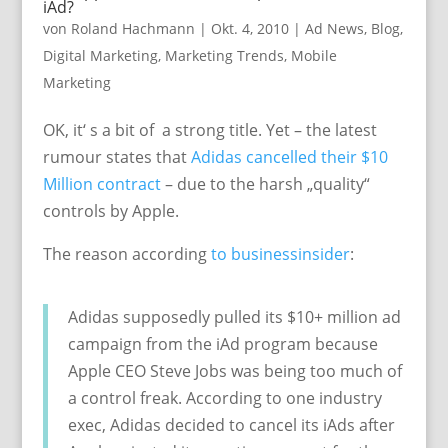
iAd?
von
Roland Hachmann
|
Okt. 4, 2010
|
Ad News
,
Blog
,
Digital Marketing
,
Marketing Trends
,
Mobile
Marketing
OK, it‘ s a bit of a strong title. Yet – the latest
rumour states that
Adidas cancelled their $10
Million contract
– due to the harsh „quality“
controls by Apple.
The reason according
to businessinsider
:
Adidas supposedly pulled its $10+ million ad
campaign from the iAd program because
Apple CEO Steve Jobs was being too much of
a control freak. According to one industry
exec, Adidas decided to cancel its iAds after