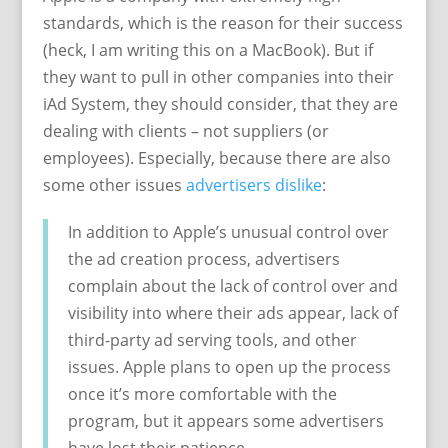
standards, which is the reason for their success
(heck, I am writing this on a MacBook). But if
they want to pull in other companies into their
iAd System, they should consider, that they are
dealing with clients – not suppliers (or
employees). Especially, because there are also
some other issues
advertisers dislike
:
In addition to Apple’s unusual control over
the ad creation process, advertisers
complain about the lack of control over and
visibility into where their ads appear, lack of
third-party ad serving tools, and other
issues. Apple plans to open up the process
once it’s more comfortable with the
program, but it appears some advertisers
have lost their patience.