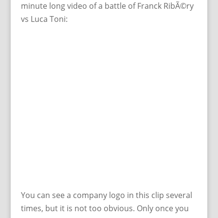
minute long video of a battle of Franck RibÃ©ry
vs Luca Toni:
You can see a company logo in this clip several
times, but it is not too obvious. Only once you