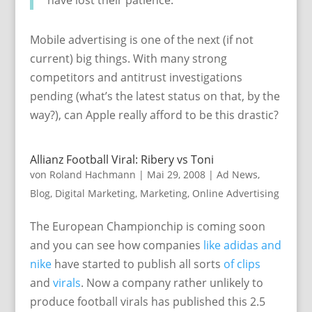
Mobile advertising is one of the next (if not
current) big things. With many strong
competitors and antitrust investigations
pending (what’s the latest status on that, by the
way?), can Apple really afford to be this drastic?
Allianz Football Viral: Ribery vs Toni
von
Roland Hachmann
|
Mai 29, 2008
|
Ad News
,
Blog
,
Digital Marketing
,
Marketing
,
Online Advertising
The European Championchip is coming soon
and you can see how companies
like adidas
and
nike
have started to publish all sorts
of clips
and
virals
. Now a company rather unlikely to
produce football virals has published this 2.5