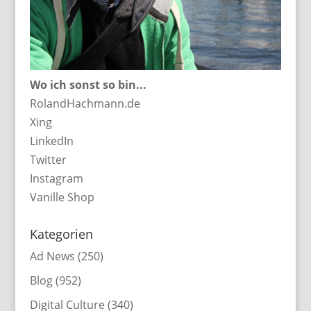
Wo ich sonst so bin...
RolandHachmann.de
Xing
LinkedIn
Twitter
Instagram
Vanille Shop
Kategorien
Ad News
(250)
Blog
(952)
Digital Culture
(340)