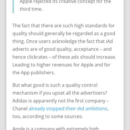
Apple rejected its creative concept for the
third time.
The fact that there are such high standards for
quality should generally be regarded as a good
thing. Once users acknoledge the fact that iAd
adverts are of good quality, acceptance – and
hence clickrates – of these ads should increase.
Leading to higher revenues for Apple and for
the App publishers.
But what good is such a quality control
mechanism if you upset all the advertisers?
Adidas is apparently not the first company –
Chanel
already stopped their iAd ambitions
,
too, according to some sources.
Apple is a company with extremely high