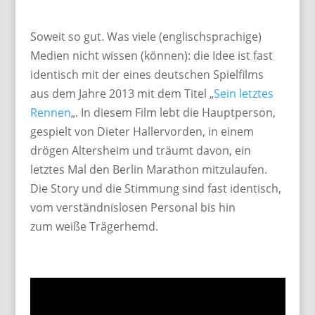
Soweit so gut. Was viele (englischsprachige)
Medien nicht wissen (können): die Idee ist fast
identisch mit der eines deutschen Spielfilms
aus dem Jahre 2013 mit dem Titel „
Sein letztes
Rennen
„. In diesem Film lebt die Hauptperson,
gespielt von Dieter Hallervorden, in einem
drögen Altersheim und träumt davon, ein
letztes Mal den Berlin Marathon mitzulaufen.
Die Story und die Stimmung sind fast identisch,
vom verständnislosen Personal bis hin
zum weiße Trägerhemd.