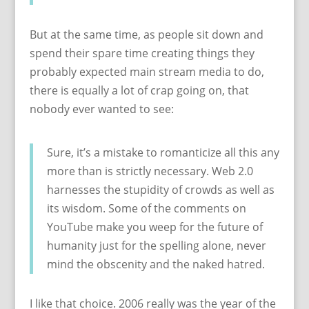
But at the same time, as people sit down and
spend their spare time creating things they
probably expected main stream media to do,
there is equally a lot of crap going on, that
nobody ever wanted to see:
Sure, it’s a mistake to romanticize all this any
more than is strictly necessary. Web 2.0
harnesses the stupidity of crowds as well as
its wisdom. Some of the comments on
YouTube make you weep for the future of
humanity just for the spelling alone, never
mind the obscenity and the naked hatred.
I like that choice. 2006 really was the year of the