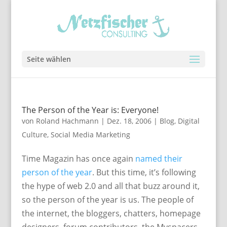
Seite wählen
The Person of the Year is: Everyone!
von
Roland Hachmann
|
Dez. 18, 2006
|
Blog
,
Digital
Culture
,
Social Media Marketing
Time Magazin has once again
named their
person of the year
. But this time, it’s following
the hype of web 2.0 and all that buzz around it,
so the person of the year is us. The people of
the internet, the bloggers, chatters, homepage