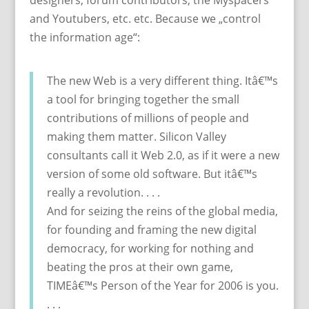
designers, forum contributors, the Myspacers
and Youtubers, etc. etc. Because we „control
the information age“:
The new Web is a very different thing. Itâ€™s
a tool for bringing together the small
contributions of millions of people and
making them matter. Silicon Valley
consultants call it Web 2.0, as if it were a new
version of some old software. But itâ€™s
really a revolution. . . .
And for seizing the reins of the global media,
for founding and framing the new digital
democracy, for working for nothing and
beating the pros at their own game,
TIMEâ€™s Person of the Year for 2006 is you.
. . .