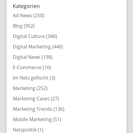
Kategorien
Ad News
(250)
Blog
(952)
Digital Culture
(340)
Digital Marketing
(440)
Digital News
(198)
E-Commerce
(10)
Im Netz gefischt
(3)
Marketing
(252)
Marketing Cases
(27)
Marketing Trends
(136)
Mobile Marketing
(51)
Netzpolitik
(1)