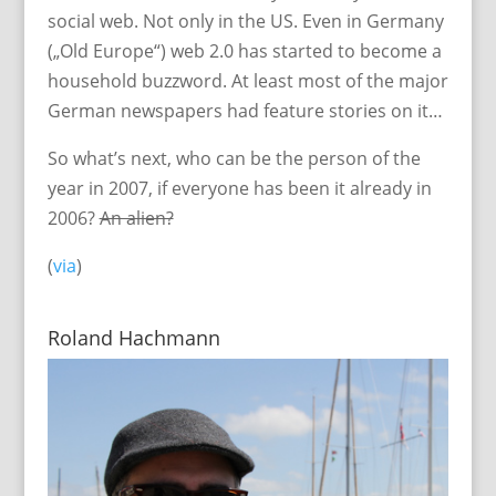
social web. Not only in the US. Even in Germany
(„Old Europe“) web 2.0 has started to become a
household buzzword. At least most of the major
German newspapers had feature stories on it…
So what’s next, who can be the person of the
year in 2007, if everyone has been it already in
2006?
An alien?
(
via
)
Roland Hachmann