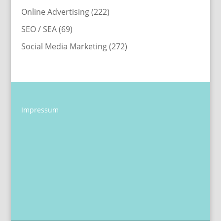
Online Advertising
(222)
SEO / SEA
(69)
Social Media Marketing
(272)
Impressum