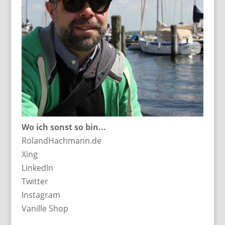
Wo ich sonst so bin...
RolandHachmann.de
Xing
LinkedIn
Twitter
Instagram
Vanille Shop